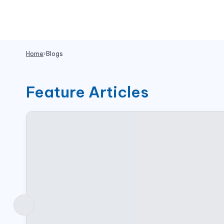
Home
Blogs
Feature Articles