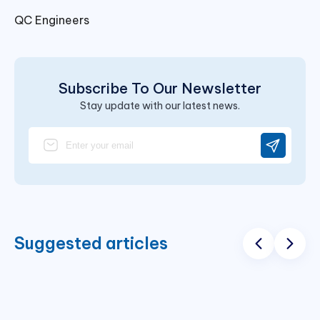
QC Engineers
Subscribe To Our Newsletter
Stay update with our latest news.
Suggested articles