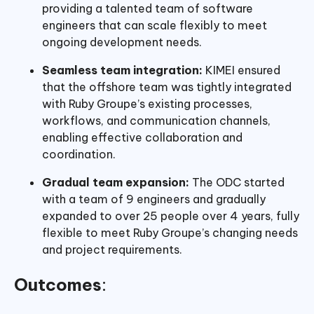
providing a talented team of software
engineers that can scale flexibly to meet
ongoing development needs.
Seamless team integration:
KIMEI ensured
that the offshore team was tightly integrated
with Ruby Groupe’s existing processes,
workflows, and communication channels,
enabling effective collaboration and
coordination.
Gradual team expansion:
The ODC started
with a team of 9 engineers and gradually
expanded to over 25 people over 4 years, fully
flexible to meet Ruby Groupe’s changing needs
and project requirements.
Outcomes
: