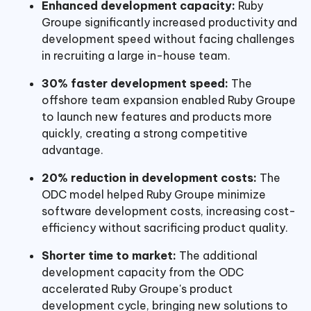
Enhanced development capacity:
Ruby
Groupe significantly increased productivity and
development speed without facing challenges
in recruiting a large in-house team.
30% faster development speed:
The
offshore team expansion enabled Ruby Groupe
to launch new features and products more
quickly, creating a strong competitive
advantage.
20% reduction in development costs:
The
ODC model helped Ruby Groupe minimize
software development costs, increasing cost-
efficiency without sacrificing product quality.
Shorter time to market:
The additional
development capacity from the ODC
accelerated Ruby Groupe's product
development cycle, bringing new solutions to