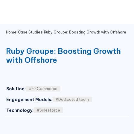
Home
Case Studies
Ruby Groupe: Boosting Growth with Offshore
Ruby Groupe: Boosting Growth
with Offshore
Solution
:
#E-Commerce
Engagement Models
:
#Dedicated team
Technology
:
#Salesforce