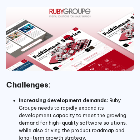
Challenges
:
Increasing development demands:
Ruby
Groupe needs to rapidly expand its
development capacity to meet the growing
demand for high-quality software solutions,
while also driving the product roadmap and
long-term growth strategy.