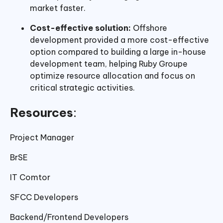
market faster.
Cost-effective solution:
Offshore
development provided a more cost-effective
option compared to building a large in-house
development team, helping Ruby Groupe
optimize resource allocation and focus on
critical strategic activities.
Resources
:
Project Manager
BrSE
IT Comtor
SFCC Developers
Backend/Frontend Developers