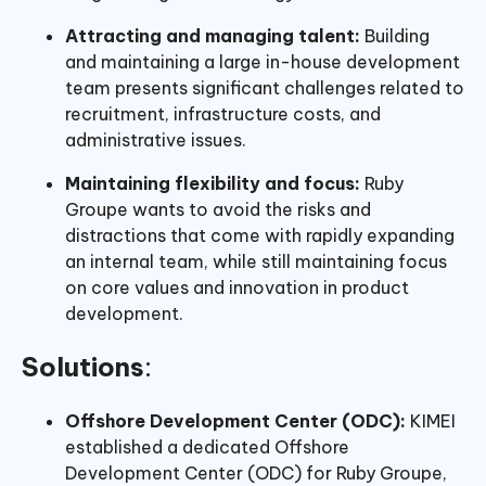
Attracting and managing talent:
Building
and maintaining a large in-house development
team presents significant challenges related to
recruitment, infrastructure costs, and
administrative issues.
Maintaining flexibility and focus:
Ruby
Groupe wants to avoid the risks and
distractions that come with rapidly expanding
an internal team, while still maintaining focus
on core values and innovation in product
development.
Solutions
:
Offshore Development Center (ODC):
KIMEI
established a dedicated Offshore
Development Center (ODC) for Ruby Groupe,