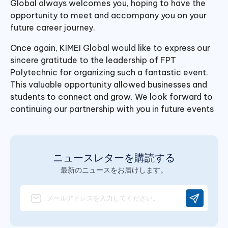
Global always welcomes you, hoping to have the
opportunity to meet and accompany you on your
future career journey.
Once again, KIMEI Global would like to express our
sincere gratitude to the leadership of FPT
Polytechnic for organizing such a fantastic event.
This valuable opportunity allowed businesses and
students to connect and grow. We look forward to
continuing our partnership with you in future events
ニュースレターを購読する
最新のニュースをお届けします。