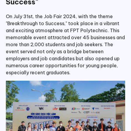
Success"
On July 31st, the Job Fair 2024, with the theme
"Breakthrough to Success," took place in a vibrant
and exciting atmosphere at FPT Polytechnic. This
memorable event attracted over 45 businesses and
more than 2,000 students and job seekers. The
event served not only as a bridge between
employers and job candidates but also opened up
numerous career opportunities for young people,
especially recent graduates.