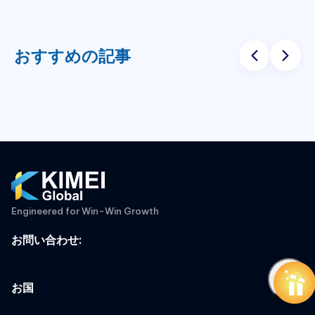
おすすめの記事
Engineered for Win-Win Growth
お問い合わせ
:
お国