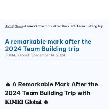
Home
News
A remarkable mark after the 2024 Team Building trip
A remarkable mark after the
2024 Team Building trip
KIMEI Global
December 14, 2024
🔥
A Remarkable Mark After the
2024 Team Building Trip with
𝐊𝐈𝐌𝐄𝐈 𝐆𝐥𝐨𝐛𝐚𝐥
🔥