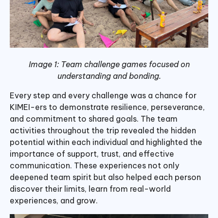
Image 1: Team challenge games focused on
understanding and bonding.
Every step and every challenge was a chance for
KIMEI-ers to demonstrate resilience, perseverance,
and commitment to shared goals. The team
activities throughout the trip revealed the hidden
potential within each individual and highlighted the
importance of support, trust, and effective
communication. These experiences not only
deepened team spirit but also helped each person
discover their limits, learn from real-world
experiences, and grow.