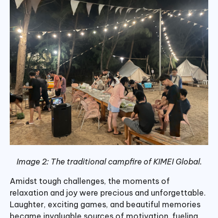
Image 2: The traditional campfire of KIMEI Global.
Amidst tough challenges, the moments of
relaxation and joy were precious and unforgettable.
Laughter, exciting games, and beautiful memories
became invaluable sources of motivation, fueling