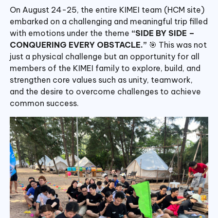
On August 24-25, the entire KIMEI team (HCM site)
embarked on a challenging and meaningful trip filled
with emotions under the theme
“SIDE BY SIDE –
CONQUERING EVERY OBSTACLE.”
🎯 This was not
just a physical challenge but an opportunity for all
members of the KIMEI family to explore, build, and
strengthen core values such as unity, teamwork,
and the desire to overcome challenges to achieve
common success.