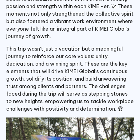
passion and strength within each KIMEI-er. 🚀 These
moments not only strengthened the collective spirit
but also fostered a vibrant work environment where
everyone felt like an integral part of KIMEI Global’s
journey of growth.
This trip wasn’t just a vacation but a meaningful
journey to reinforce our core values: unity,
dedication, and a winning spirit. These are the key
elements that will drive KIMEI Global’s continuous
growth, solidify its position, and build unwavering
trust among clients and partners. The challenges
faced during the trip will serve as stepping stones
to new heights, empowering us to tackle workplace
challenges with positivity and determination. 🏆