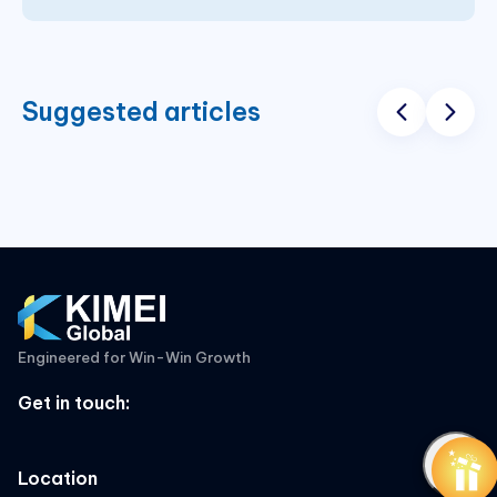
Suggested articles
Engineered for Win-Win Growth
Get in touch
:
Location