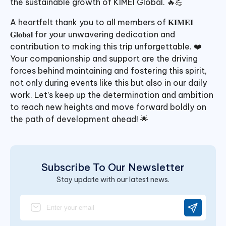
the sustainable growth of KIMEI Global. 🔥💪
A heartfelt thank you to all members of 𝐊𝐈𝐌𝐄𝐈
𝐆𝐥𝐨𝐛𝐚𝐥 for your unwavering dedication and
contribution to making this trip unforgettable. ❤️
Your companionship and support are the driving
forces behind maintaining and fostering this spirit,
not only during events like this but also in our daily
work. Let’s keep up the determination and ambition
to reach new heights and move forward boldly on
the path of development ahead! 🌟
Subscribe To Our Newsletter
Stay update with our latest news.