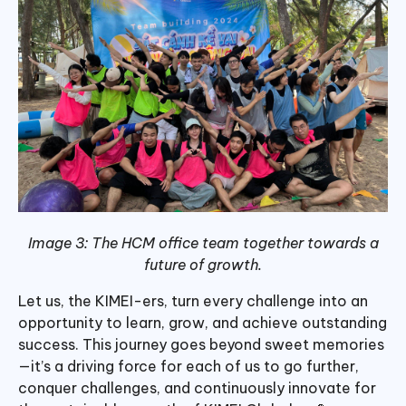
Image 3: The HCM office team together towards a
future of growth.
Let us, the KIMEI-ers, turn every challenge into an
opportunity to learn, grow, and achieve outstanding
success. This journey goes beyond sweet memories
—it’s a driving force for each of us to go further,
conquer challenges, and continuously innovate for