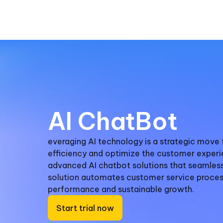
AI ChatBot
everaging AI technology is a strategic move 
efficiency and optimize the customer experi
advanced AI chatbot solutions that seamlessl
solution automates customer service proces
performance and sustainable growth.
Start trial now