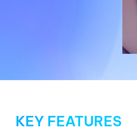
KEY FEATURES