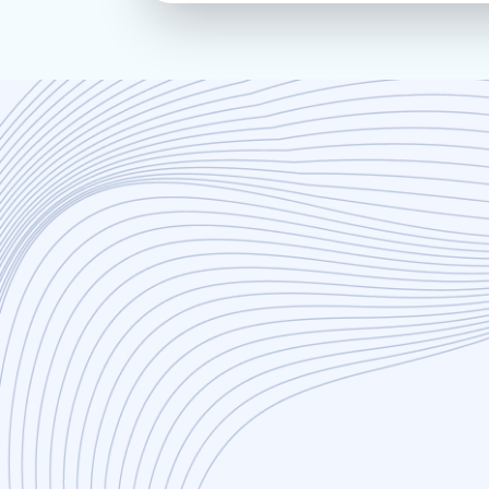
Innovation
Efficiency