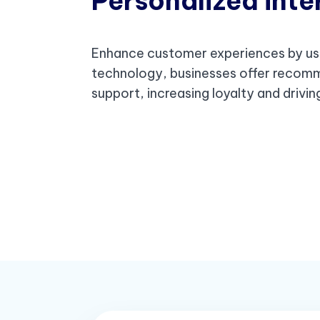
Personalized inte
Enhance customer experiences by us
technology, businesses offer recom
support, increasing loyalty and drivi