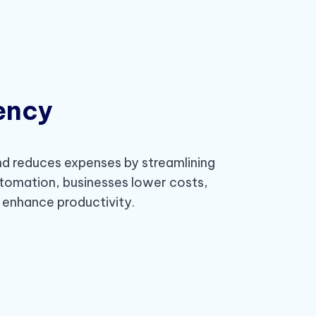
iency
d reduces expenses by streamlining
tomation, businesses lower costs,
d enhance productivity.