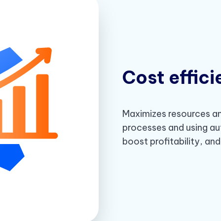
Cost effic
Maximizes resources an
processes and using au
boost profitability, an