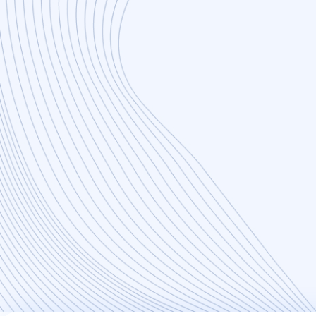
Flexibility
Agile