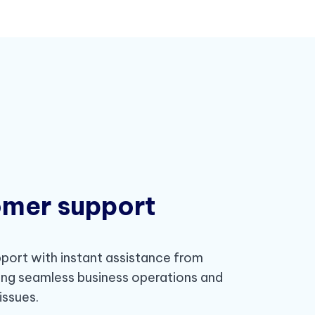
omer support
ort with instant assistance from
ing seamless business operations and
issues.