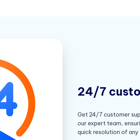
24/7 cust
Get 24/7 customer supp
our expert team, ensur
quick resolution of any 