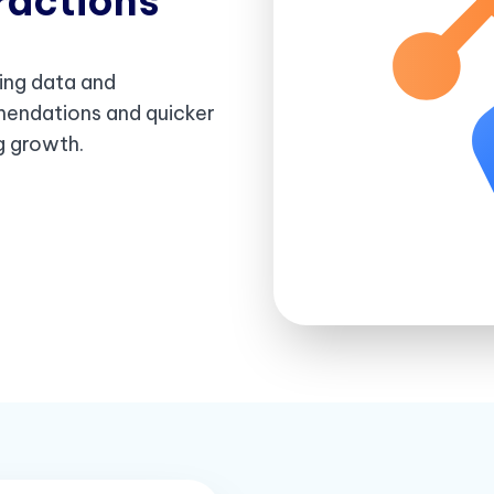
ractions
ing data and
mendations and quicker
ng growth.