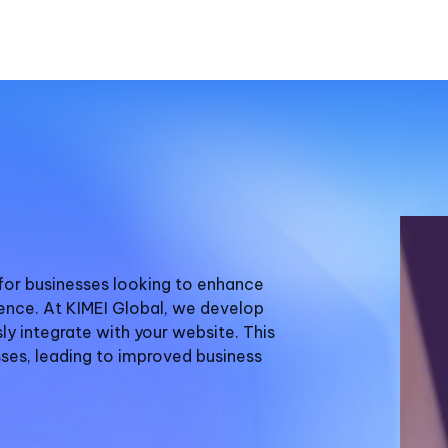
for businesses looking to enhance
ence. At KIMEI Global, we develop
y integrate with your website. This
ses, leading to improved business