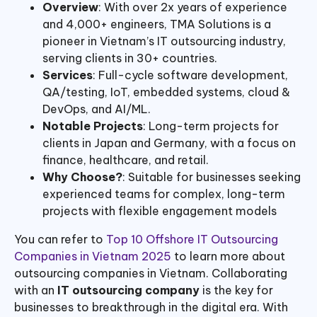
Overview
: With over 2x years of experience
and 4,000+ engineers, TMA Solutions is a
pioneer in Vietnam’s IT outsourcing industry,
serving clients in 30+ countries.
Services
: Full-cycle software development,
QA/testing, IoT, embedded systems, cloud &
DevOps, and AI/ML.
Notable Projects
: Long-term projects for
clients in Japan and Germany, with a focus on
finance, healthcare, and retail.
Why Choose?
: Suitable for businesses seeking
experienced teams for complex, long-term
projects with flexible engagement models
You can refer to
Top 10 Offshore IT Outsourcing
Companies in Vietnam 2025
to learn more about
outsourcing companies in Vietnam. Collaborating
with an
IT outsourcing company
is the key for
businesses to breakthrough in the digital era. With