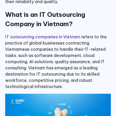
their reliability and quality.
What is an IT Outsourcing
Company in Vietnam?
IT outsourcing companies in Vietnam
refers to the
practice of global businesses contracting
Vietnamese companies to handle their IT-related
tasks, such as software development, cloud
computing, AI solutions, quality assurance, and IT
consulting. Vietnam has emerged as a leading
destination for IT outsourcing due to its skilled
workforce, competitive pricing, and robust
technological infrastructure.