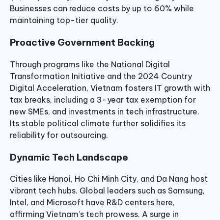
Businesses can reduce costs by up to 60% while
maintaining top-tier quality.
Proactive Government Backing
Through programs like the National Digital
Transformation Initiative and the 2024 Country
Digital Acceleration, Vietnam fosters IT growth with
tax breaks, including a 3-year tax exemption for
new SMEs, and investments in tech infrastructure.
Its stable political climate further solidifies its
reliability for outsourcing.
Dynamic Tech Landscape
Cities like Hanoi, Ho Chi Minh City, and Da Nang host
vibrant tech hubs. Global leaders such as Samsung,
Intel, and Microsoft have R&D centers here,
affirming Vietnam’s tech prowess. A surge in