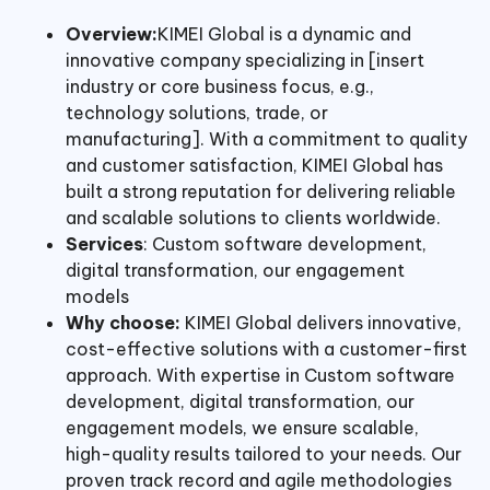
Overview:
KIMEI Global is a dynamic and
innovative company specializing in [insert
industry or core business focus, e.g.,
technology solutions, trade, or
manufacturing]. With a commitment to quality
and customer satisfaction, KIMEI Global has
built a strong reputation for delivering reliable
and scalable solutions to clients worldwide.
Services
: Custom software development,
digital transformation, our engagement
models
Why choose:
KIMEI Global delivers innovative,
cost-effective solutions with a customer-first
approach. With expertise in Custom software
development, digital transformation, our
engagement models, we ensure scalable,
high-quality results tailored to your needs. Our
proven track record and agile methodologies