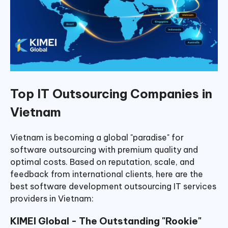
Top IT Outsourcing Companies in
Vietnam
Vietnam is becoming a global "paradise" for
software outsourcing with premium quality and
optimal costs. Based on reputation, scale, and
feedback from international clients, here are the
best software development outsourcing IT services
providers in Vietnam:
KIMEI Global - The Outstanding "Rookie"