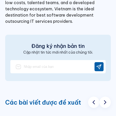
low costs, talented teams, and a developed
technology ecosystem, Vietnam is the ideal
destination for
best software development
outsourcing IT services providers.
Đăng ký nhận bản tin
Cập nhật tin tức mới nhất của chúng tôi.
Các bài viết được đề xuất