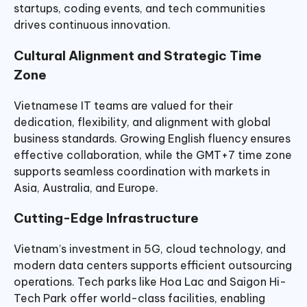
startups, coding events, and tech communities
drives continuous innovation.
Cultural Alignment and Strategic Time
Zone
Vietnamese IT teams are valued for their
dedication, flexibility, and alignment with global
business standards. Growing English fluency ensures
effective collaboration, while the GMT+7 time zone
supports seamless coordination with markets in
Asia, Australia, and Europe.
Cutting-Edge Infrastructure
Vietnam’s investment in 5G, cloud technology, and
modern data centers supports efficient outsourcing
operations. Tech parks like Hoa Lac and Saigon Hi-
Tech Park offer world-class facilities, enabling