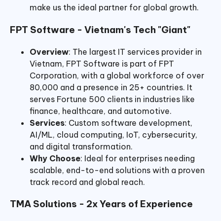
make us the ideal partner for global growth.
FPT Software - Vietnam's Tech "Giant"
Overview
: The largest IT services provider in
Vietnam, FPT Software is part of FPT
Corporation, with a global workforce of over
80,000 and a presence in 25+ countries. It
serves Fortune 500 clients in industries like
finance, healthcare, and automotive.
Services
: Custom software development,
AI/ML, cloud computing, IoT, cybersecurity,
and digital transformation.
Why Choose
: Ideal for enterprises needing
scalable, end-to-end solutions with a proven
track record and global reach.
TMA Solutions - 2x Years of Experience