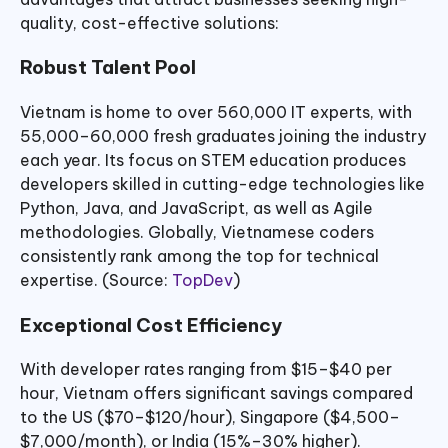
quality, cost-effective solutions:
Robust Talent Pool
Vietnam is home to over 560,000 IT experts, with
55,000–60,000 fresh graduates joining the industry
each year. Its focus on STEM education produces
developers skilled in cutting-edge technologies like
Python, Java, and JavaScript, as well as Agile
methodologies. Globally, Vietnamese coders
consistently rank among the top for technical
expertise. (Source:
TopDev
)
Exceptional Cost Efficiency
With developer rates ranging from $15–$40 per
hour, Vietnam offers significant savings compared
to the US ($70–$120/hour), Singapore ($4,500–
$7,000/month), or India (15%–30% higher).