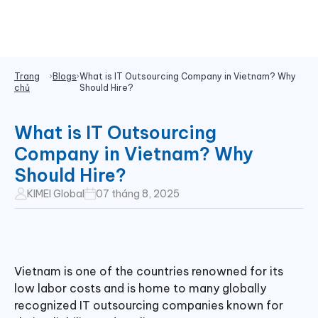
Trang
Blogs
What is IT Outsourcing Company in Vietnam? Why
chủ
Should Hire?
What is IT Outsourcing
Company in Vietnam? Why
Should Hire?
KIMEI Global
07 tháng 8, 2025
Vietnam is one of the countries renowned for its
low labor costs and is home to many globally
recognized IT outsourcing companies known for