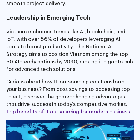
smooth project delivery.
Leadership in Emerging Tech
Vietnam embraces trends like AI, blockchain, and
IoT, with over 56% of developers leveraging AI
tools to boost productivity. The National AI
Strategy aims to position Vietnam among the top
50 AI-ready nations by 2030, making it a go-to hub
for advanced tech solutions.
Curious about how IT outsourcing can transform
your business? From cost savings to accessing top
talent, discover the game-changing advantages
that drive success in today’s competitive market.
Top benefits of it outsourcing for modern business