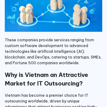
These companies provide services ranging from
custom software development to advanced
technologies like artificial intelligence (AI),
blockchain, and DevOps, catering to startups, SMEs,
and Fortune 500 companies worldwide.
Why is Vietnam an Attractive
Market for IT Outsourcing?
Vietnam has become a premier choice for IT
outsourcing worldwide, driven by unique
advantages that attract businesses seeking high-