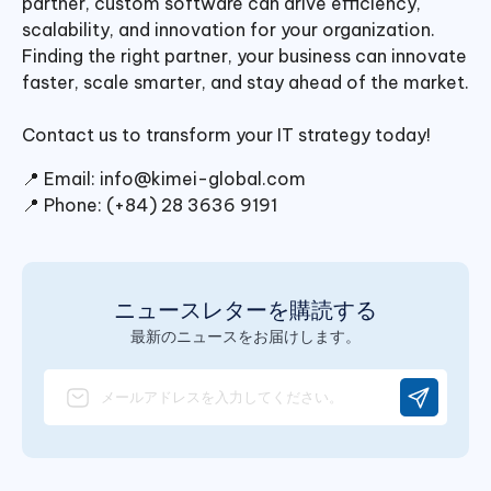
partner, custom software can drive efficiency,
scalability, and innovation for your organization.
Finding the right partner, your business can innovate
faster, scale smarter, and stay ahead of the market.
Contact us to transform your IT strategy today!
📍 Email:
info@kimei-global.com
📍 Phone: (+84) 28 3636 9191
ニュースレターを購読する
最新のニュースをお届けします。