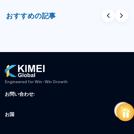
おすすめの記事
Engineered for Win-Win Growth
お問い合わせ
:
お国