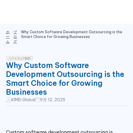
ホ
ブ
Why Custom Software Development Outsourcing is the
ー
ロ
Smart Choice for Growing Businesses
ム
グ
ソフトウェア開発
Why Custom Software
Development Outsourcing is the
Smart Choice for Growing
Businesses
KIMEI Global
9月 12, 2025
Custom software development outsourcing is