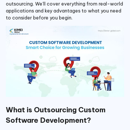
outsourcing. We'll cover everything from real-world
applications and key advantages to what you need
to consider before you begin.
What is Outsourcing Custom
Software Development?