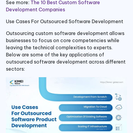
See more:
The 10 Best Custom Software
Development Companies
Use Cases For Outsourced Software Development
Outsourcing custom software development allows
businesses to focus on core competencies while
leaving the technical complexities to experts.
Below are some of the key applications of
outsourced software development across different
sectors: