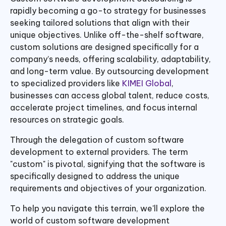
rapidly becoming a go-to strategy for businesses
seeking tailored solutions that align with their
unique objectives. Unlike off-the-shelf software,
custom solutions are designed specifically for a
company’s needs, offering scalability, adaptability,
and long-term value. By outsourcing development
to specialized providers like
KIMEI Global
,
businesses can access global talent, reduce costs,
accelerate project timelines, and focus internal
resources on strategic goals.
Through the delegation of custom software
development to external providers. The term
"custom" is pivotal, signifying that the software is
specifically designed to address the unique
requirements and objectives of your organization.
To help you navigate this terrain, we'll explore the
world of custom software development