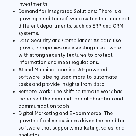
investments.
Demand for Integrated Solutions: There is a
growing need for software suites that connect
different departments, such as ERP and CRM
systems.
Data Security and Compliance: As data use
grows, companies are investing in software
with strong security features to protect
information and meet regulations.
AI and Machine Learning: AI-powered
software is being used more to automate
tasks and provide insights from data.
Remote Work: The shift to remote work has
increased the demand for collaboration and
communication tools.
Digital Marketing and E-commerce: The
growth of online business drives the need for
software that supports marketing, sales, and
analytics.