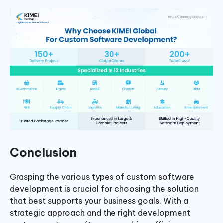
Conclusion
Grasping the various types of custom software
development is crucial for choosing the solution
that best supports your business goals. With a
strategic approach and the right development