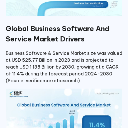
Global Business Software And
Service Market Drivers
Business Software & Service Market size was valued
at USD 525.77 Billion in 2023 and is projected to
reach USD 1,138 Billion by 2030, growing at a CAGR
of 11.4% during the forecast period 2024-2030
(Source: verifiedmarketresearch).