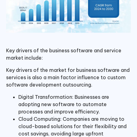
Key drivers of the business software and service
market include:
Key drivers of the market for business software and
services is also a main factor influence to custom
software development outsourcing.
Digital Transformation: Businesses are
adopting new software to automate
processes and improve efficiency.
Cloud Computing: Companies are moving to
cloud-based solutions for their flexibility and
cost savings, avoiding large upfront