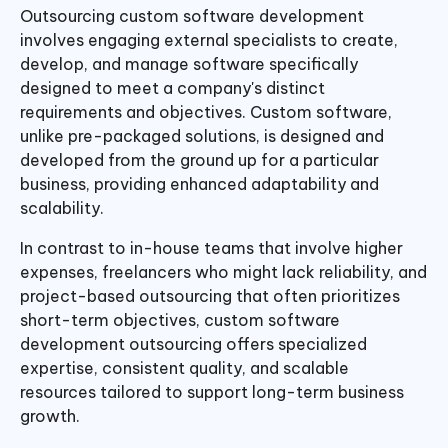
Outsourcing custom software development
involves engaging external specialists to create,
develop, and manage software specifically
designed to meet a company's distinct
requirements and objectives. Custom software,
unlike pre-packaged solutions, is designed and
developed from the ground up for a particular
business, providing enhanced adaptability and
scalability.
In contrast to in-house teams that involve higher
expenses, freelancers who might lack reliability, and
project-based outsourcing that often prioritizes
short-term objectives, custom software
development outsourcing offers specialized
expertise, consistent quality, and scalable
resources tailored to support long-term business
growth.