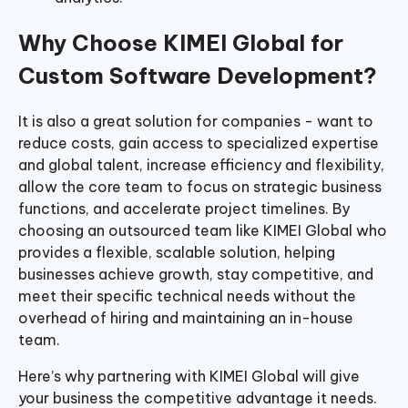
Why Choose KIMEI Global for
Custom Software Development?
It is also a great solution for companies - want to
reduce costs, gain access to specialized expertise
and global talent, increase efficiency and flexibility,
allow the core team to focus on strategic business
functions, and accelerate project timelines. By
choosing an outsourced team like KIMEI Global who
provides a flexible, scalable solution, helping
businesses achieve growth, stay competitive, and
meet their specific technical needs without the
overhead of hiring and maintaining an in-house
team.
Here’s why partnering with KIMEI Global will give
your business the competitive advantage it needs.