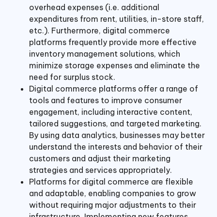
overhead expenses (i.e. additional
expenditures from rent, utilities, in-store staff,
etc.). Furthermore, digital commerce
platforms frequently provide more effective
inventory management solutions, which
minimize storage expenses and eliminate the
need for surplus stock.
Digital commerce platforms offer a range of
tools and features to improve consumer
engagement, including interactive content,
tailored suggestions, and targeted marketing.
By using data analytics, businesses may better
understand the interests and behavior of their
customers and adjust their marketing
strategies and services appropriately.
Platforms for digital commerce are flexible
and adaptable, enabling companies to grow
without requiring major adjustments to their
infrastructure. Implementing new features,