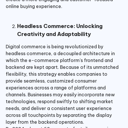
online buying experience.
Headless Commerce: Unlocking
Creativity and Adaptability
Digital commerce is being revolutionized by
headless commerce, a decoupled architecture in
which the e-commerce platform's frontend and
backend are kept apart. Because of its unmatched
flexibility, this strategy enables companies to
provide seamless, customized consumer
experiences across a range of platforms and
channels. Businesses may easily incorporate new
technologies, respond swiftly to shifting market
needs, and deliver a consistent user experience
across all touchpoints by separating the display
layer from the backend operations.