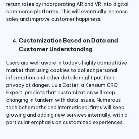
return rates by incorporating AR and VR into digital
commerce platforms. This will eventually increase
sales and improve customer happiness.
Customization Based on Data and
Customer Understanding
Users are well aware in today's highly competitive
market that using cookies to collect personal
information and other details might put their
privacy at danger. Luis Catter, a Kensium CRO
Expert, predicts that customization will keep
changing in tandem with data issues. Numerous
tech behemoths and international firms will keep
growing and adding new services internally, with a
particular emphasis on customized experiences.