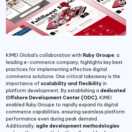
KIMEI Global’s collaboration with
Ruby Groupe
, a
leading e-commerce company, highlights key best
practices for implementing effective digital
commerce solutions. One critical takeaway is the
importance of
scalability and flexibility
in
platform development. By establishing a
dedicated
Offshore Development Center (ODC)
, KIMEI
enabled Ruby Groupe to rapidly expand its digital
commerce capabilities, ensuring seamless platform
performance even during peak demand.
Additionally,
agile development methodologies