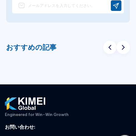
おすすめの記事
Engineered for Win-Win Growth
お問い合わせ
: