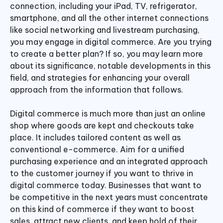
connection, including your iPad, TV, refrigerator,
smartphone, and all the other internet connections
like social networking and livestream purchasing,
you may engage in digital commerce. Are you trying
to create a better plan? If so, you may learn more
about its significance, notable developments in this
field, and strategies for enhancing your overall
approach from the information that follows.
Digital commerce is much more than just an online
shop where goods are kept and checkouts take
place. It includes tailored content as well as
conventional e-commerce. Aim for a unified
purchasing experience and an integrated approach
to the customer journey if you want to thrive in
digital commerce today. Businesses that want to
be competitive in the next years must concentrate
on this kind of commerce if they want to boost
sales, attract new clients, and keep hold of their