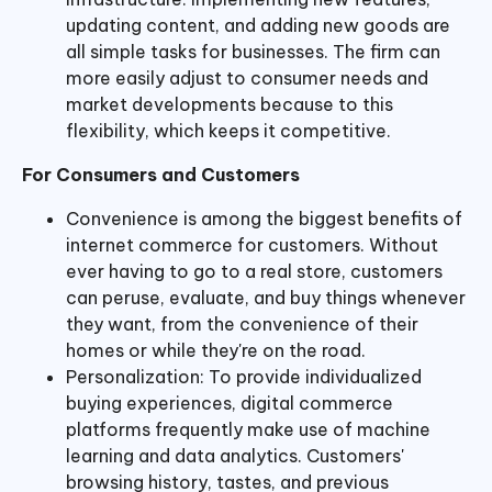
updating content, and adding new goods are
all simple tasks for businesses. The firm can
more easily adjust to consumer needs and
market developments because to this
flexibility, which keeps it competitive.
For Consumers and Customers
Convenience is among the biggest benefits of
internet commerce for customers. Without
ever having to go to a real store, customers
can peruse, evaluate, and buy things whenever
they want, from the convenience of their
homes or while they're on the road.
Personalization: To provide individualized
buying experiences, digital commerce
platforms frequently make use of machine
learning and data analytics. Customers'
browsing history, tastes, and previous