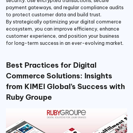
security. Use encrypted transactions, secure
payment gateways, and regular compliance audits
to protect customer data and build trust.
By strategically optimizing your digital commerce
ecosystem, you can improve efficiency, enhance
customer experience, and position your business
for long-term success in an ever-evolving market.
Best Practices
for
Digital
Commerce Solutions: Insights
from KIMEI Global’s Success with
Ruby Groupe