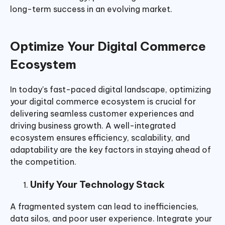
long-term success in an evolving market.
Optimize Your Digital Commerce
Ecosystem
In today's fast-paced digital landscape, optimizing
your digital commerce ecosystem is crucial for
delivering seamless customer experiences and
driving business growth. A well-integrated
ecosystem ensures efficiency, scalability, and
adaptability are the key factors in staying ahead of
the competition.
Unify Your Technology Stack
A fragmented system can lead to inefficiencies,
data silos, and poor user experience. Integrate your