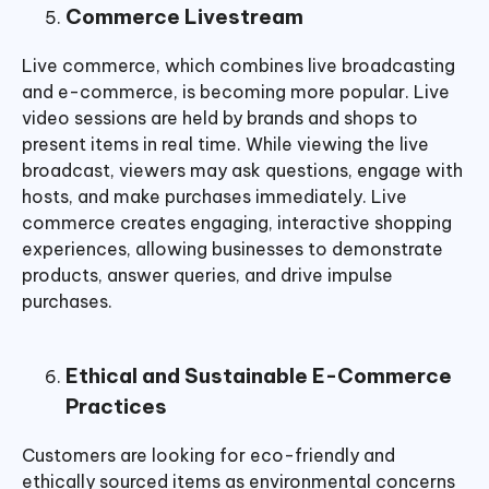
Commerce Livestream
Live commerce, which combines live broadcasting
and e-commerce, is becoming more popular. Live
video sessions are held by brands and shops to
present items in real time. While viewing the live
broadcast, viewers may ask questions, engage with
hosts, and make purchases immediately. Live
commerce creates engaging, interactive shopping
experiences, allowing businesses to demonstrate
products, answer queries, and drive impulse
purchases.
Ethical and Sustainable E-Commerce
Practices
Customers are looking for eco-friendly and
ethically sourced items as environmental concerns