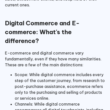
current ones.
Digital Commerce and E-
commerce: What's the
difference?
E-commerce and digital commerce vary
fundamentally, even if they have many similarities.
These are a few of the main distinctions:
Scope: While digital commerce includes every
step of the customer journey, from research to
post-purchase assistance, ecommerce refers
only to the purchasing and selling of products
or services online.
Channels: While digital commerce
encompasses all digital touchpoints, including