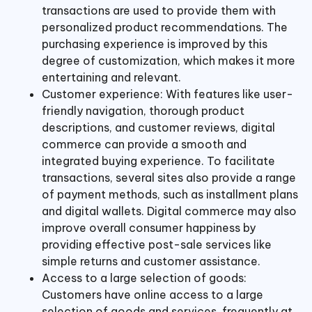
transactions are used to provide them with
personalized product recommendations. The
purchasing experience is improved by this
degree of customization, which makes it more
entertaining and relevant.
Customer experience: With features like user-
friendly navigation, thorough product
descriptions, and customer reviews, digital
commerce can provide a smooth and
integrated buying experience. To facilitate
transactions, several sites also provide a range
of payment methods, such as installment plans
and digital wallets. Digital commerce may also
improve overall consumer happiness by
providing effective post-sale services like
simple returns and customer assistance.
Access to a large selection of goods:
Customers have online access to a large
selection of goods and services, frequently at