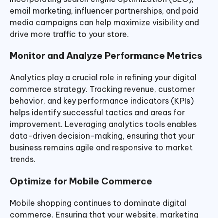
email marketing, influencer partnerships, and paid
media campaigns can help maximize visibility and
drive more traffic to your store.
Monitor and Analyze Performance Metrics
Analytics play a crucial role in refining your digital
commerce strategy. Tracking revenue, customer
behavior, and key performance indicators (KPIs)
helps identify successful tactics and areas for
improvement. Leveraging analytics tools enables
data-driven decision-making, ensuring that your
business remains agile and responsive to market
trends.
Optimize for Mobile Commerce
Mobile shopping continues to dominate digital
commerce. Ensuring that your website, marketing