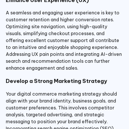
A seamless and engaging user experience is key to
customer retention and higher conversion rates.
Optimizing site navigation, using high-quality
visuals, simplifying checkout processes, and
offering excellent customer support all contribute
to an intuitive and enjoyable shopping experience.
Addressing UX pain points and integrating AI-driven
search and recommendation tools can further
enhance engagement and sales.
Develop a Strong Marketing Strategy
Your digital commerce marketing strategy should
align with your brand identity, business goals, and
customer preferences. This involves competitor
analysis, targeted advertising, and strategic
messaging to position your brand effectively.
Incorporating search engine optimization (SEO),