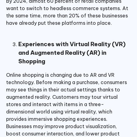
By 2024, almost 60 percent of retail companies
want to switch to headless commerce systems. At
the same time, more than 20% of these businesses
have already put these platforms into place.
Experiences with Virtual Reality (VR)
and Augmented Reality (AR) in
Shopping
Online shopping is changing due to AR and VR
technology. Before making a purchase, consumers
may see things in their actual settings thanks to
augmented reality. Customers may tour virtual
stores and interact with items in a three-
dimensional world using virtual reality, which
provides immersive shopping experiences.
Businesses may improve product visualization,
boost consumer interaction, and lower product