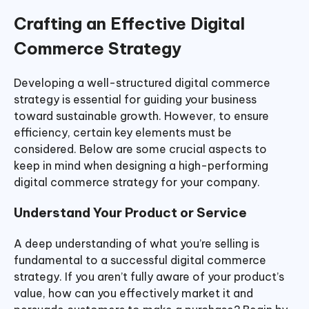
Crafting an Effective Digital
Commerce Strategy
Developing a well-structured digital commerce
strategy is essential for guiding your business
toward sustainable growth. However, to ensure
efficiency, certain key elements must be
considered. Below are some crucial aspects to
keep in mind when designing a high-performing
digital commerce strategy for your company.
Understand Your Product or Service
A deep understanding of what you’re selling is
fundamental to a successful digital commerce
strategy. If you aren’t fully aware of your product’s
value, how can you effectively market it and