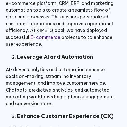
e-commerce platform, CRM, ERP, and marketing
automation tools to create a seamless flow of
data and processes. This ensures personalized
customer interactions and improves operational
efficiency. At KIMEI Global, we have deployed
successful
E-commerce
projects to to enhance
user experience.
Leverage AI and Automation
AI-driven analytics and automation enhance
decision-making, streamline inventory
management, and improve customer service.
Chatbots, predictive analytics, and automated
marketing workflows help optimize engagement
and conversion rates.
Enhance Customer Experience (CX)