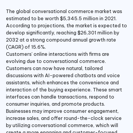
The global conversational commerce market was
estimated to be worth $5,345.5 million in 2021.
According to projections, the market is expected to
develop significantly, reaching $26,301 million by
2032 at a strong compound annual growth rate
(CAGR) of 15.6%.
Customers' online interactions with firms are
evolving due to conversational commerce.
Customers can now have natural, tailored
discussions with AI-powered chatbots and voice
assistants, which enhances the convenience and
interaction of the buying experience. These smart
interfaces can handle transactions, respond to
consumer inquiries, and promote products.
Businesses may improve consumer engagement,
increase sales, and offer round-the-clock service
by utilizing conversational commerce, which will
create a more engaging and customer-focused