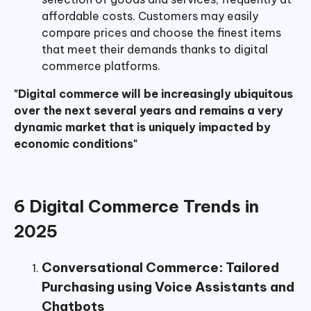
affordable costs. Customers may easily
compare prices and choose the finest items
that meet their demands thanks to digital
commerce platforms.
"Digital commerce will be increasingly ubiquitous
over the next several years and remains a very
dynamic market that is uniquely impacted by
economic conditions"
6 Digital Commerce Trends in
2025
Conversational Commerce: Tailored
Purchasing using Voice Assistants and
Chatbots