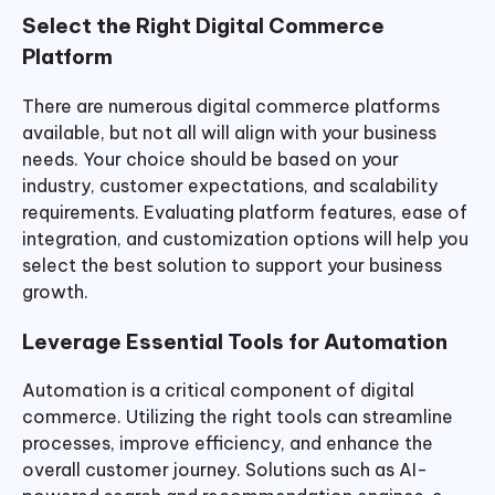
Select the Right Digital Commerce
Platform
There are numerous digital commerce platforms
available, but not all will align with your business
needs. Your choice should be based on your
industry, customer expectations, and scalability
requirements. Evaluating platform features, ease of
integration, and customization options will help you
select the best solution to support your business
growth.
Leverage Essential Tools for Automation
Automation is a critical component of digital
commerce. Utilizing the right tools can streamline
processes, improve efficiency, and enhance the
overall customer journey. Solutions such as AI-