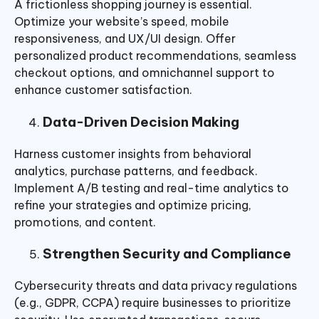
A frictionless shopping journey is essential.
Optimize your website’s speed, mobile
responsiveness, and UX/UI design. Offer
personalized product recommendations, seamless
checkout options, and omnichannel support to
enhance customer satisfaction.
Data-Driven Decision Making
Harness customer insights from behavioral
analytics, purchase patterns, and feedback.
Implement A/B testing and real-time analytics to
refine your strategies and optimize pricing,
promotions, and content.
Strengthen Security and Compliance
Cybersecurity threats and data privacy regulations
(e.g., GDPR, CCPA) require businesses to prioritize