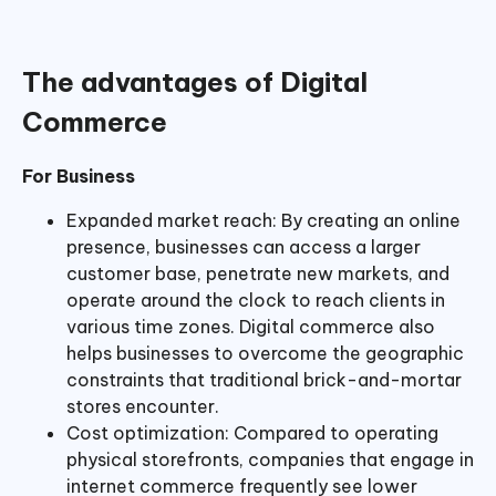
The advantages of Digital
Commerce
For Business
Expanded market reach: By creating an online
presence, businesses can access a larger
customer base, penetrate new markets, and
operate around the clock to reach clients in
various time zones. Digital commerce also
helps businesses to overcome the geographic
constraints that traditional brick-and-mortar
stores encounter.
Cost optimization: Compared to operating
physical storefronts, companies that engage in
internet commerce frequently see lower