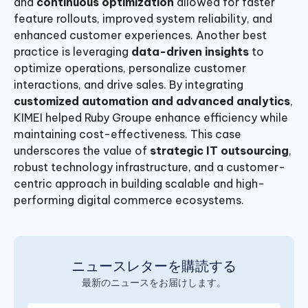
and
continuous optimization
allowed for faster
feature rollouts, improved system reliability, and
enhanced customer experiences. Another best
practice is leveraging
data-driven insights
to
optimize operations, personalize customer
interactions, and drive sales. By integrating
customized automation and advanced analytics
,
KIMEI helped Ruby Groupe enhance efficiency while
maintaining cost-effectiveness. This case
underscores the value of
strategic IT outsourcing
,
robust technology infrastructure, and a customer-
centric approach in building scalable and high-
performing digital commerce ecosystems.
ニュースレターを購読する
最新のニュースをお届けします。