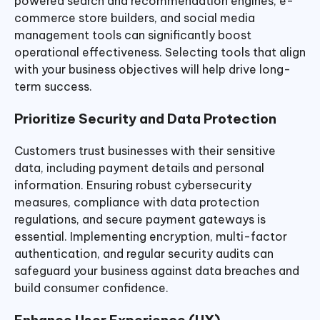
powered search and recommendation engines, e-
commerce store builders, and social media
management tools can significantly boost
operational effectiveness. Selecting tools that align
with your business objectives will help drive long-
term success.
Prioritize Security and Data Protection
Customers trust businesses with their sensitive
data, including payment details and personal
information. Ensuring robust cybersecurity
measures, compliance with data protection
regulations, and secure payment gateways is
essential. Implementing encryption, multi-factor
authentication, and regular security audits can
safeguard your business against data breaches and
build consumer confidence.
Enhance User Experience (UX)