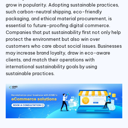
grow in popularity. Adopting sustainable practices,
such carbon-neutral shipping, eco-friendly
packaging, and ethical material procurement, is
essential to future-proofing digital commerce.
Companies that put sustainability first not only help
protect the environment but also win over
customers who care about social issues. Businesses
may increase brand loyalty, draw in eco-aware
clients, and match their operations with
international sustainability goals by using
sustainable practices.