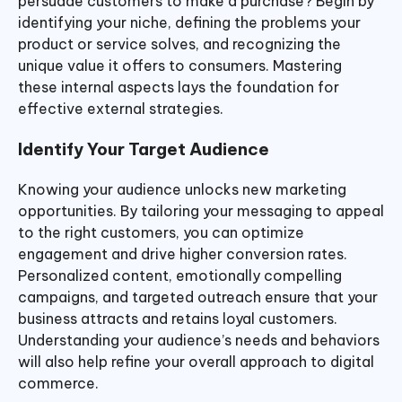
persuade customers to make a purchase? Begin by
identifying your niche, defining the problems your
product or service solves, and recognizing the
unique value it offers to consumers. Mastering
these internal aspects lays the foundation for
effective external strategies.
Identify Your Target Audience
Knowing your audience unlocks new marketing
opportunities. By tailoring your messaging to appeal
to the right customers, you can optimize
engagement and drive higher conversion rates.
Personalized content, emotionally compelling
campaigns, and targeted outreach ensure that your
business attracts and retains loyal customers.
Understanding your audience’s needs and behaviors
will also help refine your overall approach to digital
commerce.