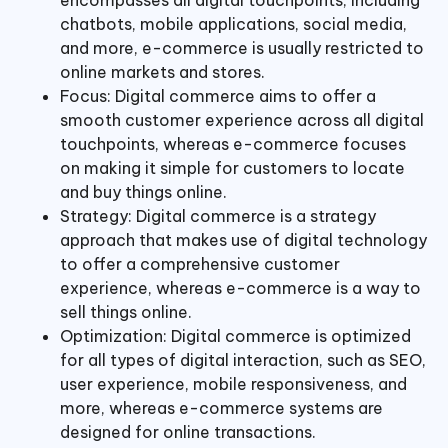
chatbots, mobile applications, social media,
and more, e-commerce is usually restricted to
online markets and stores.
Focus: Digital commerce aims to offer a
smooth customer experience across all digital
touchpoints, whereas e-commerce focuses
on making it simple for customers to locate
and buy things online.
Strategy: Digital commerce is a strategy
approach that makes use of digital technology
to offer a comprehensive customer
experience, whereas e-commerce is a way to
sell things online.
Optimization: Digital commerce is optimized
for all types of digital interaction, such as SEO,
user experience, mobile responsiveness, and
more, whereas e-commerce systems are
designed for online transactions.