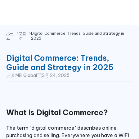
ホー
ブロ
Digital Commerce: Trends, Guide and Strategy in
ム
グ
2025
Digital Commerce: Trends,
Guide and Strategy in 2025
KIMEI Global
3月 24, 2025
What is Digital Commerce?
The term "digital commerce" describes online
purchasing and selling. Everywhere you have a WiFi