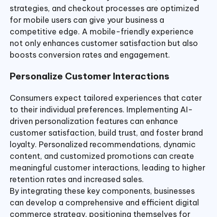
strategies, and checkout processes are optimized
for mobile users can give your business a
competitive edge. A mobile-friendly experience
not only enhances customer satisfaction but also
boosts conversion rates and engagement.
Personalize Customer Interactions
Consumers expect tailored experiences that cater
to their individual preferences. Implementing AI-
driven personalization features can enhance
customer satisfaction, build trust, and foster brand
loyalty. Personalized recommendations, dynamic
content, and customized promotions can create
meaningful customer interactions, leading to higher
retention rates and increased sales.
By integrating these key components, businesses
can develop a comprehensive and efficient digital
commerce strategy, positioning themselves for