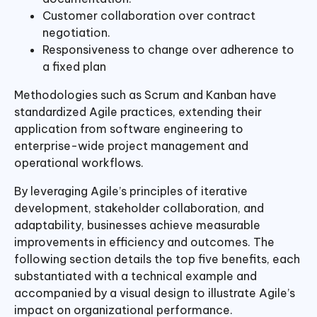
Customer collaboration over contract
negotiation.
Responsiveness to change over adherence to
a fixed plan
Methodologies such as Scrum and Kanban have
standardized Agile practices, extending their
application from software engineering to
enterprise-wide project management and
operational workflows.
By leveraging Agile’s principles of iterative
development, stakeholder collaboration, and
adaptability, businesses achieve measurable
improvements in efficiency and outcomes. The
following section details the top five benefits, each
substantiated with a technical example and
accompanied by a visual design to illustrate Agile’s
impact on organizational performance.