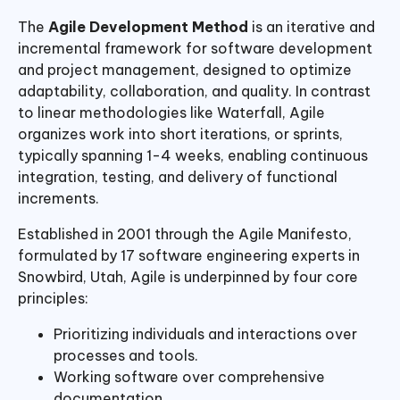
The
Agile Development Method
is an iterative and
incremental framework for software development
and project management, designed to optimize
adaptability, collaboration, and quality. In contrast
to linear methodologies like Waterfall, Agile
organizes work into short iterations, or sprints,
typically spanning 1-4 weeks, enabling continuous
integration, testing, and delivery of functional
increments.
Established in 2001 through the Agile Manifesto,
formulated by 17 software engineering experts in
Snowbird, Utah, Agile is underpinned by four core
principles:
Prioritizing individuals and interactions over
processes and tools.
Working software over comprehensive
documentation.