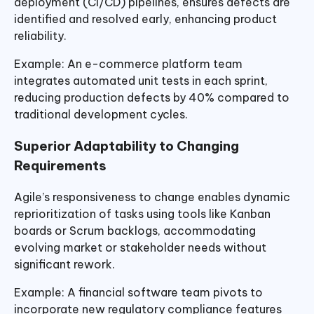
deployment (CI/CD) pipelines, ensures defects are
identified and resolved early, enhancing product
reliability.
Example: An e-commerce platform team
integrates automated unit tests in each sprint,
reducing production defects by 40% compared to
traditional development cycles.
Superior Adaptability to Changing
Requirements
Agile’s responsiveness to change enables dynamic
reprioritization of tasks using tools like Kanban
boards or Scrum backlogs, accommodating
evolving market or stakeholder needs without
significant rework.
Example: A financial software team pivots to
incorporate new regulatory compliance features