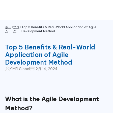
ホー
ブロ
Top 5 Benefits & Real-World Application of Agile
ム
グ
Development Method
Top 5 Benefits & Real-World
Application of Agile
Development Method
KIMEI Global
12月 14, 2024
What is the
Agile Development
Method?