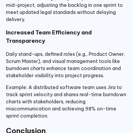
mid-project, adjusting the backlog in one sprint to
meet updated legal standards without delaying
delivery.
Increased Team Efficiency and
Transparency
Daily stand-ups, defined roles (e.g., Product Owner,
Scrum Master), and visual management tools like
burndown charts enhance team coordination and
stakeholder visibility into project progress.
Example: A distributed software team uses Jira to
track sprint velocity and shares real-time burndown
charts with stakeholders, reducing
miscommunication and achieving 98% on-time
sprint completion.
Conclusion