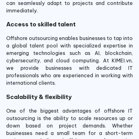
can seamlessly adapt to projects and contribute
immediately.
Access to skilled talent
Offshore outsourcing enables businesses to tap into
a global talent pool with specialized expertise in
emerging technologies such as AI, blockchain,
cybersecurity, and cloud computing. At KIMEI.vn,
we provide businesses with dedicated IT
professionals who are experienced in working with
international clients.
Scalability & flexibility
One of the biggest advantages of offshore IT
outsourcing is the ability to scale resources up or
down based on project demands. Whether
businesses need a small team for a short-term