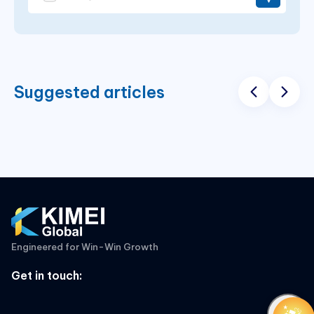
Suggested articles
Engineered for Win-Win Growth
Get in touch
: