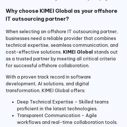
Why choose KIMEI Global as your offshore
IT outsourcing partner?
When selecting an offshore IT outsourcing partner,
businesses need a reliable provider that combines
technical expertise, seamless communication, and
cost-effective solutions.
KIMEI Global
stands out
as a trusted partner by meeting all critical criteria
for successful offshore collaboration.
With a proven track record in software
development, AI solutions, and digital
transformation, KIMEI Global offers:
Deep Technical Expertise – Skilled teams
proficient in the latest technologies.
Transparent Communication – Agile
workflows and real-time collaboration tools.