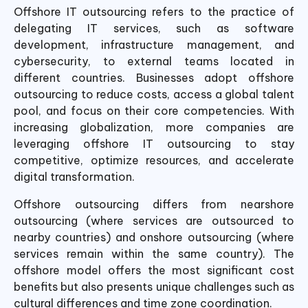
Offshore IT outsourcing refers to the practice of
delegating IT services, such as software
development, infrastructure management, and
cybersecurity, to external teams located in
different countries. Businesses adopt offshore
outsourcing to reduce costs, access a global talent
pool, and focus on their core competencies. With
increasing globalization, more companies are
leveraging offshore IT outsourcing to stay
competitive, optimize resources, and accelerate
digital transformation.
Offshore outsourcing differs from nearshore
outsourcing (where services are outsourced to
nearby countries) and onshore outsourcing (where
services remain within the same country). The
offshore model offers the most significant cost
benefits but also presents unique challenges such as
cultural differences and time zone coordination.