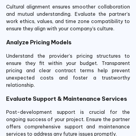
Cultural alignment ensures smoother collaboration
and mutual understanding. Evaluate the partner's
work ethics, values, and time zone compatibility to
ensure they align with your company's culture.
Analyze Pricing Models
Understand the provider's pricing structures to
ensure they fit within your budget. Transparent
pricing and clear contract terms help prevent
unexpected costs and foster a trustworthy
relationship.
Evaluate Support & Maintenance Services
Post-development support is crucial for the
ongoing success of your project. Ensure the partner
offers comprehensive support and maintenance
services to address any future issues promptly.