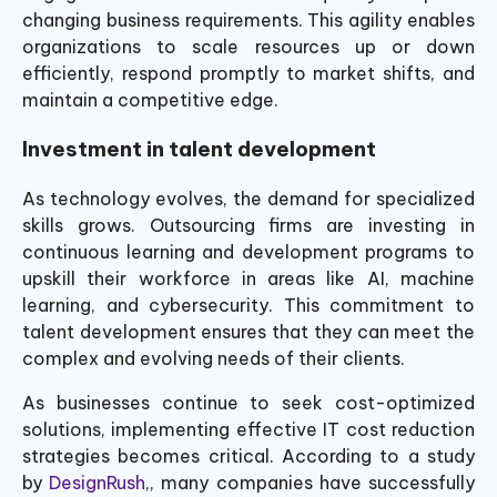
changing business requirements. This agility enables
organizations to scale resources up or down
efficiently, respond promptly to market shifts, and
maintain a competitive edge.
Investment in talent development
As technology evolves, the demand for specialized
skills grows. Outsourcing firms are investing in
continuous learning and development programs to
upskill their workforce in areas like AI, machine
learning, and cybersecurity. This commitment to
talent development ensures that they can meet the
complex and evolving needs of their clients.
As businesses continue to seek cost-optimized
solutions, implementing effective IT cost reduction
strategies becomes critical. According to a study
by
DesignRush
,, many companies have successfully