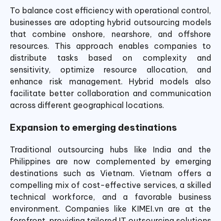
To balance cost efficiency with operational control,
businesses are adopting hybrid outsourcing models
that combine onshore, nearshore, and offshore
resources. This approach enables companies to
distribute tasks based on complexity and
sensitivity, optimize resource allocation, and
enhance risk management. Hybrid models also
facilitate better collaboration and communication
across different geographical locations.
Expansion to emerging destinations
Traditional outsourcing hubs like India and the
Philippines are now complemented by emerging
destinations such as Vietnam. Vietnam offers a
compelling mix of cost-effective services, a skilled
technical workforce, and a favorable business
environment. Companies like KIMEI.vn are at the
forefront, providing tailored IT outsourcing solutions