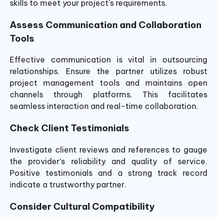
skills to meet your project's requirements.
Assess Communication and Collaboration
Tools
Effective communication is vital in outsourcing
relationships. Ensure the partner utilizes robust
project management tools and maintains open
channels through platforms. This facilitates
seamless interaction and real-time collaboration.
Check Client Testimonials
Investigate client reviews and references to gauge
the provider's reliability and quality of service.
Positive testimonials and a strong track record
indicate a trustworthy partner.
Consider Cultural Compatibility