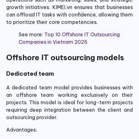
growth initiatives. KIMEI.vn ensures that businesses
can offload IT tasks with confidence, allowing them
to prioritize their core competencies.
See more:
Top 10 Offshore IT Outsourcing
Companies in Vietnam 2025
Offshore IT outsourcing models
Dedicated team
A dedicated team model provides businesses with
an offshore team working exclusively on their
projects. This model is ideal for long-term projects
requiring deep integration between the client and
outsourcing provider.
Advantages: