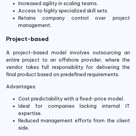
Increased agility in scaling teams.
Access to highly specialized skill sets.
Retains company control over project
management.
Project-based
A project-based model involves outsourcing an
entire project to an offshore provider, where the
vendor takes full responsibility for delivering the
final product based on predefined requirements.
Advantages:
Cost predictability with a fixed-price model.
Ideal for companies lacking internal IT
expertise.
Reduced management efforts from the client
side.