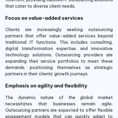
that cater to diverse client needs.
Focus on
value-added s
ervices
Clients are increasingly seeking outsourcing
partners that offer value-added services beyond
traditional IT functions. This includes consulting,
digital transformation expertise, and innovative
technology solutions. Outsourcing providers are
expanding their service portfolios to meet these
demands, positioning themselves as strategic
partners in their clients' growth journeys.
Emphasis on agility and flexibility
The dynamic nature of the global market
necessitates that businesses remain agile.
Outsourcing partners are expected to offer flexible
engagement models that can quickly adapt to