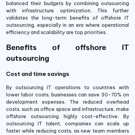
balanced their budgets by combining outsourcing
with infrastructure optimization. This further
validates the long-term benefits of offshore IT
outsourcing, especially in an era where operational
efficiency and scalability are top priorities.
Benefits of offshore IT
outsourcing
Cost and time savings
By outsourcing IT operations to countries with
lower labor costs, businesses can save 30–70% on
development expenses. The reduced overhead
costs, such as office space and infrastructure, make
offshore outsourcing highly cost-effective.
By
outsourcing IT talent, companies can scale up
faster while reducing costs, as new team members