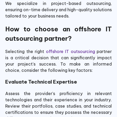
We specialize in project-based outsourcing,
ensuring on-time delivery and high-quality solutions
tailored to your business needs.
How to choose an offshore IT
outsourcing partner?
Selecting the right
offshore IT outsourcing
partner
is a critical decision that can significantly impact
your project's success. To make an informed
choice, consider the following key factors:
Evaluate Technical Expertise
Assess the provider's proficiency in relevant
technologies and their experience in your industry.
Review their portfolios, case studies, and technical
certifications to ensure they possess the necessary