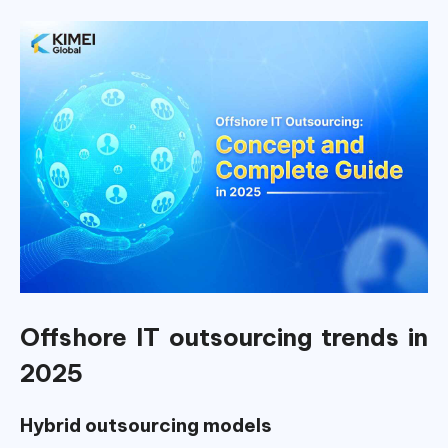
Offshore IT outsourcing trends in
2025
Hybrid outsourcing models