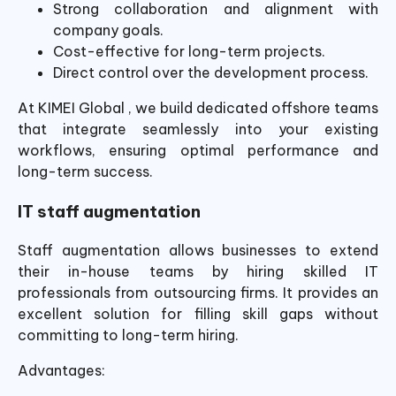
Strong collaboration and alignment with
company goals.
Cost-effective for long-term projects.
Direct control over the development process.
At KIMEI Global , we build dedicated offshore teams
that integrate seamlessly into your existing
workflows, ensuring optimal performance and
long-term success.
IT staff augmentation
Staff augmentation allows businesses to extend
their in-house teams by hiring skilled IT
professionals from outsourcing firms. It provides an
excellent solution for filling skill gaps without
committing to long-term hiring.
Advantages: