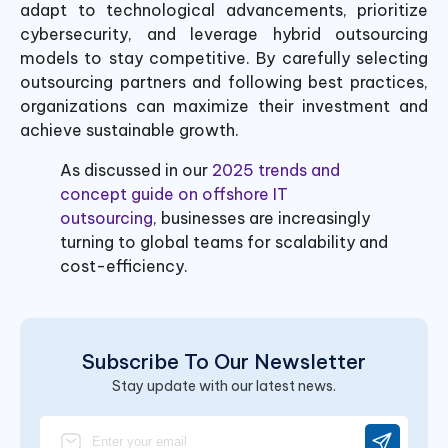
adapt to technological advancements, prioritize
cybersecurity, and leverage hybrid outsourcing
models to stay competitive. By carefully selecting
outsourcing partners and following best practices,
organizations can maximize their investment and
achieve sustainable growth.
As discussed in our
2025 trends and
concept guide on offshore IT
outsourcing
, businesses are increasingly
turning to global teams for scalability and
cost-efficiency.
Subscribe To Our Newsletter
Stay update with our latest news.