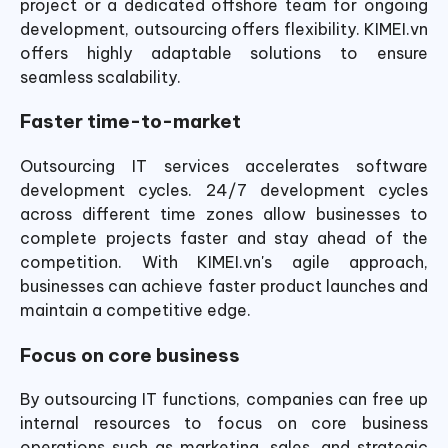
project or a dedicated offshore team for ongoing
development, outsourcing offers flexibility. KIMEI.vn
offers highly adaptable solutions to ensure
seamless scalability.
Faster time-to-market
Outsourcing IT services accelerates software
development cycles. 24/7 development cycles
across different time zones allow businesses to
complete projects faster and stay ahead of the
competition. With KIMEI.vn's agile approach,
businesses can achieve faster product launches and
maintain a competitive edge.
Focus on core business
By outsourcing IT functions, companies can free up
internal resources to focus on core business
operations such as marketing, sales, and strategic