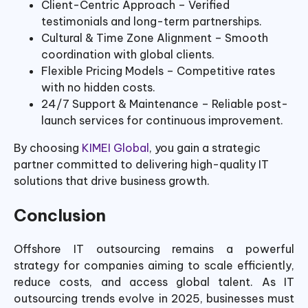
Client-Centric Approach – Verified
testimonials and long-term partnerships.
Cultural & Time Zone Alignment – Smooth
coordination with global clients.
Flexible Pricing Models – Competitive rates
with no hidden costs.
24/7 Support & Maintenance – Reliable post-
launch services for continuous improvement.
By choosing
KIMEI Global
, you gain a strategic
partner committed to delivering high-quality IT
solutions that drive business growth.
Conclusion
Offshore IT outsourcing remains a powerful
strategy for companies aiming to scale efficiently,
reduce costs, and access global talent. As IT
outsourcing trends evolve in 2025, businesses must