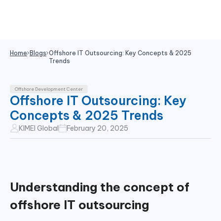
Home
Blogs
Offshore IT Outsourcing: Key Concepts & 2025
Trends
Offshore Development Center
Offshore IT Outsourcing: Key
Concepts & 2025 Trends
KIMEI Global
February 20, 2025
Understanding the concept of
offshore IT outsourcing