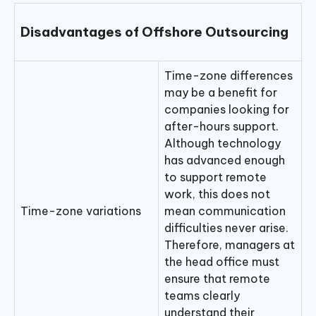
Disadvantages of Offshore Outsourcing
Time-zone differences
may be a benefit for
companies looking for
after-hours support.
Although technology
has advanced enough
to support remote
work, this does not
Time-zone variations
mean communication
difficulties never arise.
Therefore, managers at
the head office must
ensure that remote
teams clearly
understand their