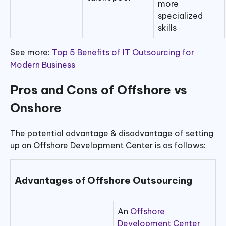
more
specialized
skills
See more:
Top 5 Benefits of IT Outsourcing for
Modern Business
Pros and Cons of Offshore vs
Onshore
The potential advantage & disadvantage of setting
up an Offshore Development Center is as follows:
Advantages of Offshore Outsourcing
An
Offshore
Development Center