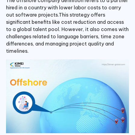
The offshore company definition refers to a partner
hired in a country with lower labor costs to carry
out software projects.This strategy offers
significant benefits like cost reduction and access
to a global talent pool. However, it also comes with
challenges related to language barriers, time zone
differences, and managing project quality and
timelines.