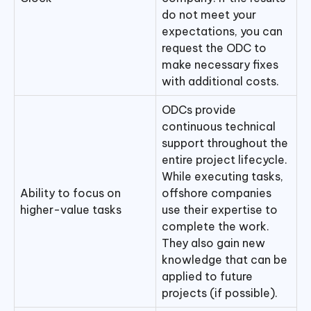
do not meet your
expectations, you can
request the ODC to
make necessary fixes
with additional costs.
ODCs provide
continuous technical
support throughout the
entire project lifecycle.
While executing tasks,
Ability to focus on
offshore companies
higher-value tasks
use their expertise to
complete the work.
They also gain new
knowledge that can be
applied to future
projects (if possible).