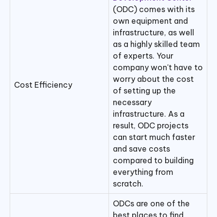
(ODC) comes with its
own equipment and
infrastructure, as well
as a highly skilled team
of experts. Your
company won't have to
worry about the cost
Cost Efficiency
of setting up the
necessary
infrastructure. As a
result, ODC projects
can start much faster
and save costs
compared to building
everything from
scratch.
ODCs are one of the
best places to find