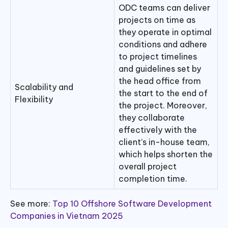
ODC teams can deliver
projects on time as
they operate in optimal
conditions and adhere
to project timelines
and guidelines set by
the head office from
Scalability and
the start to the end of
Flexibility
the project. Moreover,
they collaborate
effectively with the
client’s in-house team,
which helps shorten the
overall project
completion time.
See more:
Top 10 Offshore Software Development
Companies in Vietnam 2025