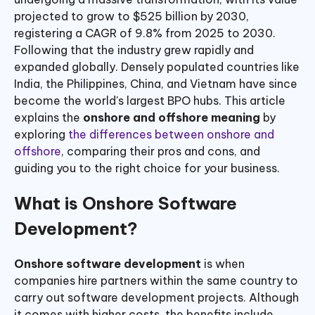
projected to grow to $525 billion by 2030,
registering a CAGR of 9.8% from 2025 to 2030.
Following that the industry grew rapidly and
expanded globally. Densely populated countries like
India, the Philippines, China, and Vietnam have since
become the world's largest BPO hubs. This article
explains the
onshore and offshore meaning
by
exploring
the differences between onshore and
offshore
, comparing their pros and cons, and
guiding you to the right choice for your business.
What is Onshore Software
Development?
Onshore software development
is when
companies hire partners within the same country to
carry out software development projects. Although
it comes with higher costs, the benefits include