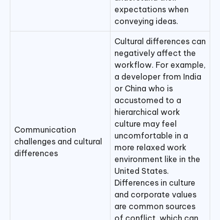
expectations when
conveying ideas.
Cultural differences can
negatively affect the
workflow. For example,
a developer from India
or China who is
accustomed to a
hierarchical work
culture may feel
Communication
uncomfortable in a
challenges and cultural
more relaxed work
differences
environment like in the
United States.
Differences in culture
and corporate values
are common sources
of conflict, which can