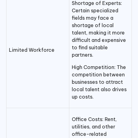
Shortage of Experts:
Certain specialized
fields may face a
shortage of local
talent, making it more
difficult and expensive
to find suitable
Limited Workforce
partners.
High Competition: The
competition between
businesses to attract
local talent also drives
up costs.
Office Costs: Rent,
utilities, and other
office-related