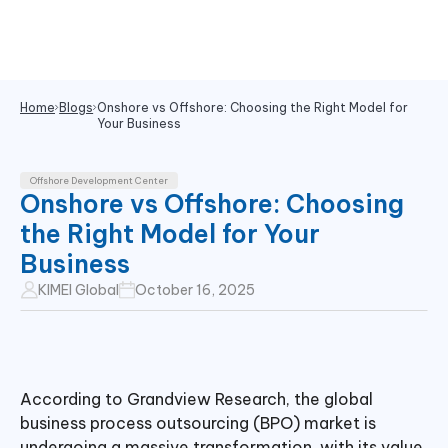
Home
Blogs
Onshore vs Offshore: Choosing the Right Model for
Your Business
Offshore Development Center
Onshore vs Offshore: Choosing
the Right Model for Your
Business
KIMEI Global
October 16, 2025
According to Grandview Research, the global
business process outsourcing (BPO) market is
undergoing a massive transformation, with its value