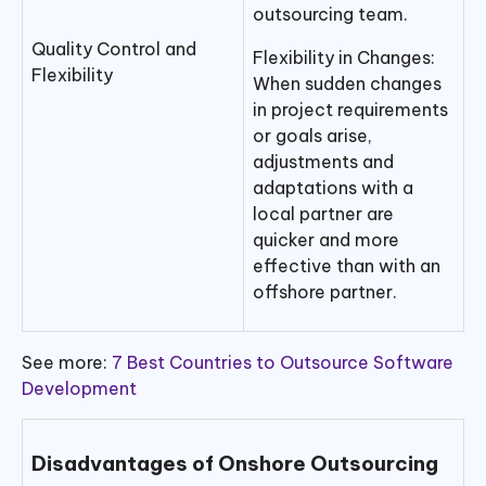
outsourcing team.
Quality Control and
Flexibility in Changes:
Flexibility
When sudden changes
in project requirements
or goals arise,
adjustments and
adaptations with a
local partner are
quicker and more
effective than with an
offshore partner.
See more:
7 Best Countries to Outsource Software
Development
Disadvantages of Onshore Outsourcing