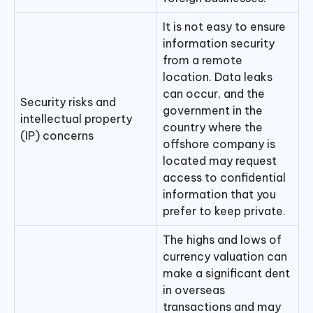
It is not easy to ensure
information security
from a remote
location. Data leaks
can occur, and the
Security risks and
government in the
intellectual property
country where the
(IP) concerns
offshore company is
located may request
access to confidential
information that you
prefer to keep private.
The highs and lows of
currency valuation can
make a significant dent
in overseas
transactions and may