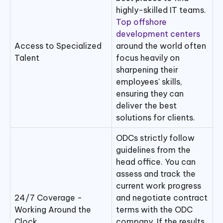
highly-skilled IT teams.
Top offshore
development centers
Access to Specialized
around the world often
Talent
focus heavily on
sharpening their
employees' skills,
ensuring they can
deliver the best
solutions for clients.
ODCs strictly follow
guidelines from the
head office. You can
assess and track the
current work progress
24/7 Coverage -
and negotiate contract
Working Around the
terms with the ODC
Clock
company. If the results