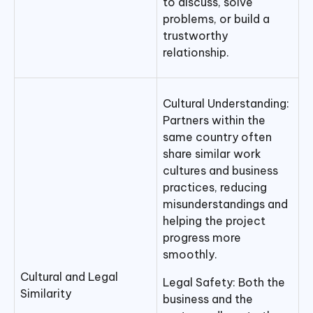
to discuss, solve
problems, or build a
trustworthy
relationship.
Cultural Understanding:
Partners within the
same country often
share similar work
cultures and business
practices, reducing
misunderstandings and
helping the project
progress more
smoothly.
Cultural and Legal
Legal Safety: Both the
Similarity
business and the