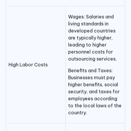
Wages: Salaries and
living standards in
developed countries
are typically higher,
leading to higher
personnel costs for
outsourcing services.
High Labor Costs
Benefits and Taxes:
Businesses must pay
higher benefits, social
security, and taxes for
employees according
to the local laws of the
country.