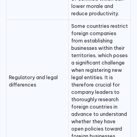
lower morale and
reduce productivity.
Some countries restrict
foreign companies
from establishing
businesses within their
territories, which poses
a significant challenge
when registering new
Regulatory and legal
legal entities. It is
differences
therefore crucial for
company leaders to
thoroughly research
foreign countries in
advance to understand
whether they have
open policies toward
foreign businesses.