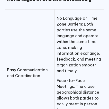
No Language or Time
Zone Barriers: Both
parties use the same
language and operate
within the same time
zone, making
information exchange,
feedback, and meeting
organization smooth
Easy Communication
and timely.
and Coordination
Face-to-Face
Meetings: The close
geographical distance
allows both parties to
easily meet in person