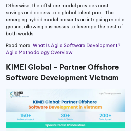
Otherwise, the offshore model provides cost
savings and access to a global talent pool. The
emerging hybrid model presents an intriguing middle
ground, allowing businesses to leverage the best of
both worlds.
Read more:
What Is Agile Software Development?
Agile Methodology Overview
KIMEI Global - Partner Offshore
Software Development Vietnam