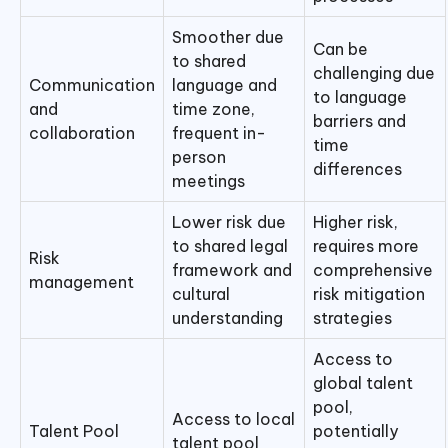
Smoother due
Can be
to shared
challenging due
Communication
language and
to language
and
time zone,
barriers and
collaboration
frequent in-
time
person
differences
meetings
Lower risk due
Higher risk,
to shared legal
requires more
Risk
framework and
comprehensive
management
cultural
risk mitigation
understanding
strategies
Access to
global talent
pool,
Access to local
Talent Pool
potentially
talent pool