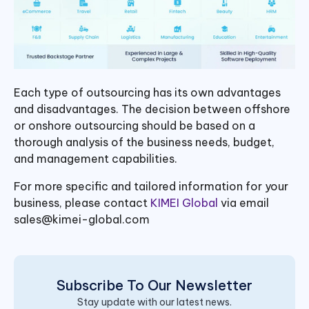
Each type of outsourcing has its own advantages
and disadvantages. The decision between offshore
or onshore outsourcing should be based on a
thorough analysis of the business needs, budget,
and management capabilities.
For more specific and tailored information for your
business, please contact
KIMEI Global
via email
sales@kimei-global.com
Subscribe To Our Newsletter
Stay update with our latest news.