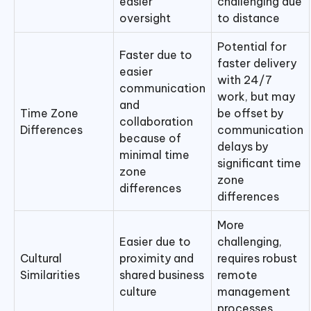
easier
challenging due
oversight
to distance
Potential for
Faster due to
faster delivery
easier
with 24/7
communication
work, but may
and
Time Zone
be offset by
collaboration
Differences
communication
because of
delays by
minimal time
significant time
zone
zone
differences
differences
More
Easier due to
challenging,
Cultural
proximity and
requires robust
Similarities
shared business
remote
culture
management
processes