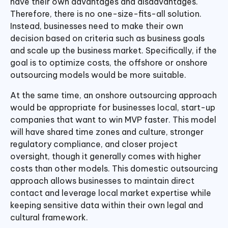
have their own advantages and disadvantages.
Therefore, there is no one-size-fits-all solution.
Instead, businesses need to make their own
decision based on criteria such as business goals
and scale up the business market. Specifically, if the
goal is to optimize costs, the offshore or onshore
outsourcing models would be more suitable.
At the same time, an onshore outsourcing approach
would be appropriate for businesses local, start-up
companies that want to win MVP faster. This model
will have shared time zones and culture, stronger
regulatory compliance, and closer project
oversight, though it generally comes with higher
costs than other models. This domestic outsourcing
approach allows businesses to maintain direct
contact and leverage local market expertise while
keeping sensitive data within their own legal and
cultural framework.