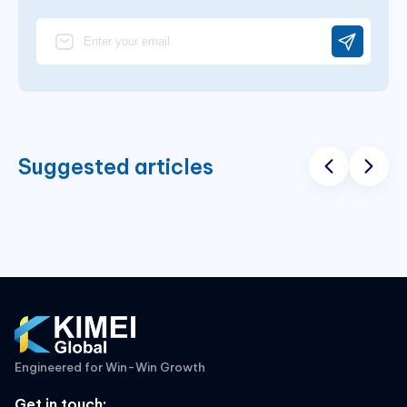
Suggested articles
Engineered for Win-Win Growth
Get in touch
: