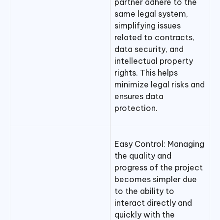
partner adhere to the
same legal system,
simplifying issues
related to contracts,
data security, and
intellectual property
rights. This helps
minimize legal risks and
ensures data
protection.
Easy Control: Managing
the quality and
progress of the project
becomes simpler due
to the ability to
interact directly and
quickly with the