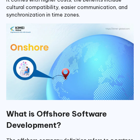
cultural compatibility, easier communication, and
synchronization in time zones.
What is Offshore Software
Development?