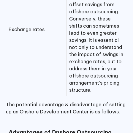
offset savings from
offshore outsourcing.
Conversely, these
shifts can sometimes
Exchange rates
lead to even greater
savings. It is essential
not only to understand
the impact of swings in
exchange rates, but to
address them in your
offshore outsourcing
arrangement’s pricing
structure.
The potential advantage & disadvantage of setting
up an Onshore Development Center is as follows:
Advantages of Onshore Outsourcing