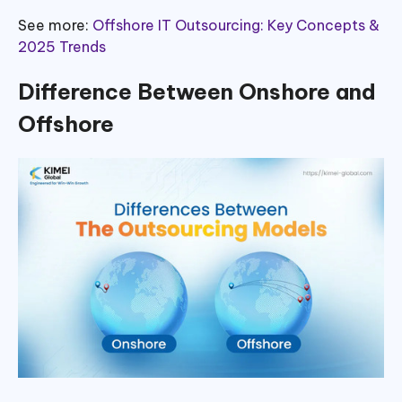
See more:
Offshore IT Outsourcing: Key Concepts &
2025 Trends
Difference Between Onshore and
Offshore