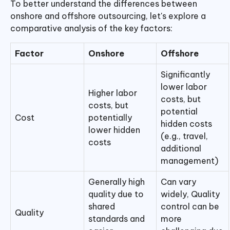
To better understand the differences between
onshore and offshore outsourcing, let's explore a
comparative analysis of the key factors:
Factor
Onshore
Offshore
Significantly
lower labor
Higher labor
costs, but
costs, but
potential
Cost
potentially
hidden costs
lower hidden
(e.g., travel,
costs
additional
management)
Generally high
Can vary
quality due to
widely, Quality
shared
control can be
Quality
standards and
more