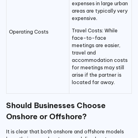
expenses in large urban
areas are typically very
expensive.
Travel Costs: While
Operating Costs
face-to-face
meetings are easier,
travel and
accommodation costs
for meetings may still
arise if the partner is
located far away.
Should Businesses Choose
Onshore or Offshore?
It is clear that both onshore and offshore models