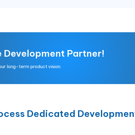
e Development Partner!
your long-term product vision.
rocess Dedicated Developmen