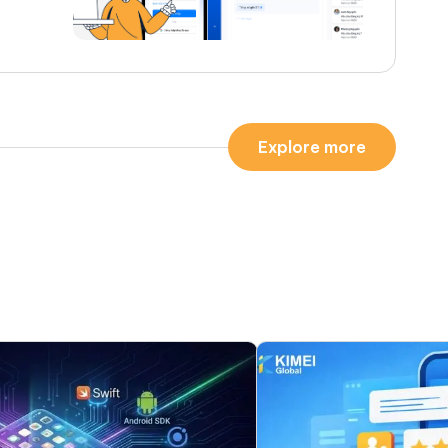
Explore more