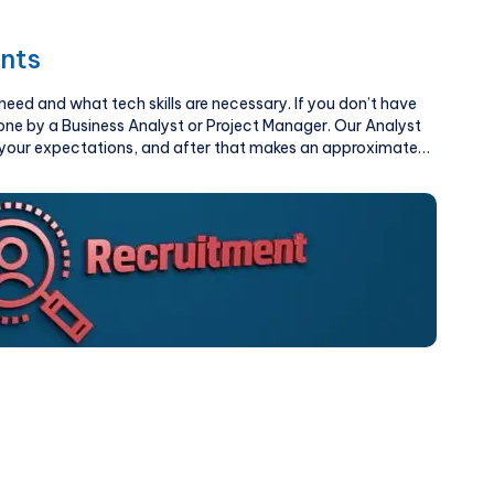
nts
ed and what tech skills are necessary. If you don’t have
done by a Business Analyst or Project Manager. Our Analyst
d your expectations, and after that makes an approximate
 of hours, and feature list.