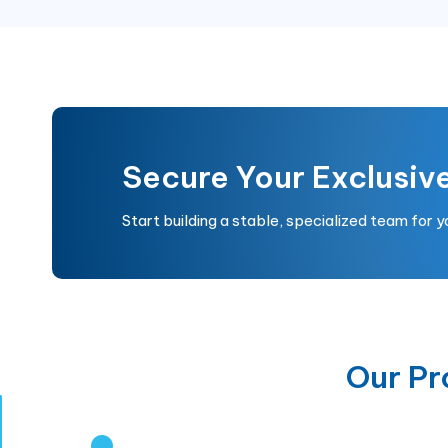
Secure Your Exclusiv
Start building a stable, specialized team for 
Our P