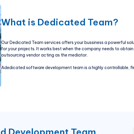
What is Dedicated Team?
Our Dedicated Team services offers your bussiness a powerful sol
for your projects. It works best when the company needs to obtain 
outsourcing vendor acting as the mediator.
Adedicated software development team is a highly controllable, fi
ed Development Team