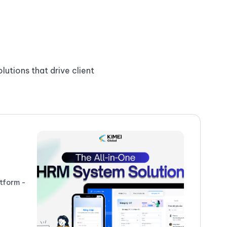
lutions that drive client
P
#
tform -
Ex
se