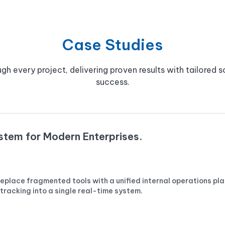
Case Studies
gh every project, delivering proven results with tailored so
success.
ystem for Modern Enterprises.
place fragmented tools with a unified internal operations pla
racking into a single real-time system.