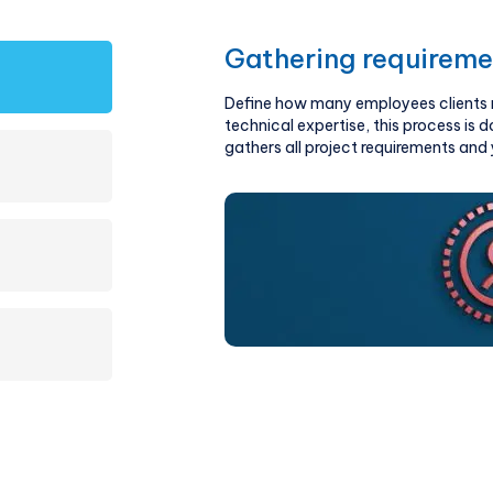
Gathering requireme
Define how many employees clients ne
technical expertise, this process is 
gathers all project requirements an
estimation of technical skills, number