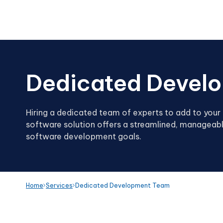
Dedicated Devel
Hiring a dedicated team of experts to add to your 
software solution offers a streamlined, manageabl
software development goals.
Home
Services
Dedicated Development Team