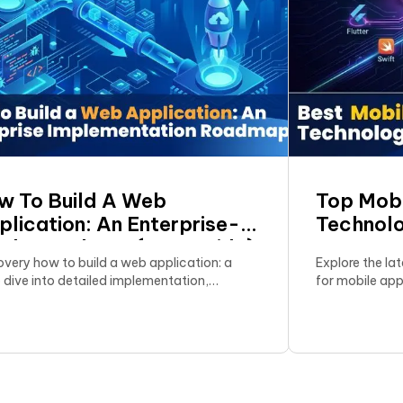
w To Build A Web
Top Mob
plication: An Enterprise-
Technolo
ade Roadmap (A–Z Guide)
In 2026
overy how to build a web application: a
Explore the la
 dive into detailed implementation,
for mobile ap
ting the right tech stack, and optimizing
comprehensive
bility.
select the mo