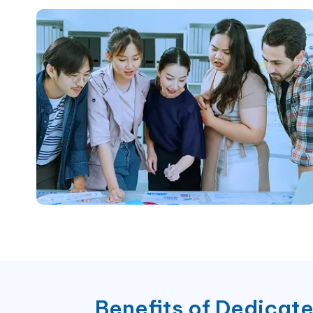
Benefits of
Dedicat