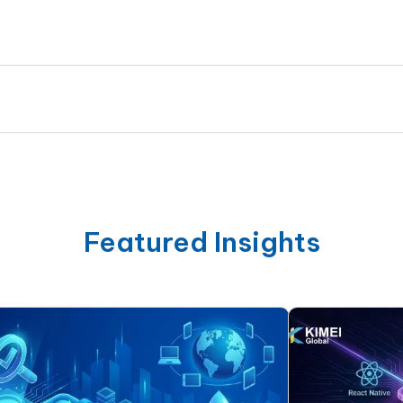
Featured Insights