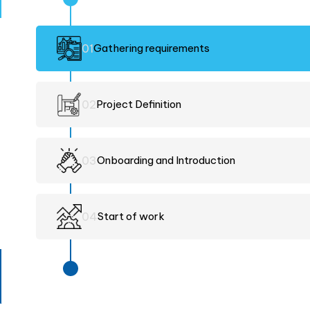
0
1
Gathering requirements
0
2
Project Definition
0
3
Onboarding and Introduction
0
4
Start of work