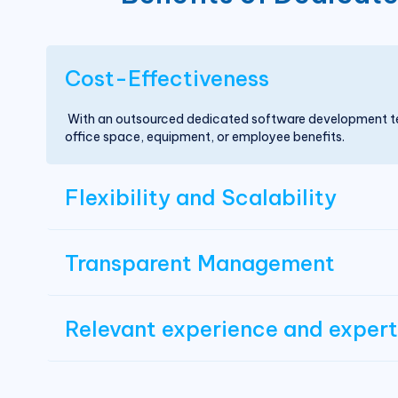
Cost-Effectiveness
With an outsourced dedicated software development tea
office space, equipment, or employee benefits.
Flexibility and Scalability
Transparent Management
Relevant experience and expert