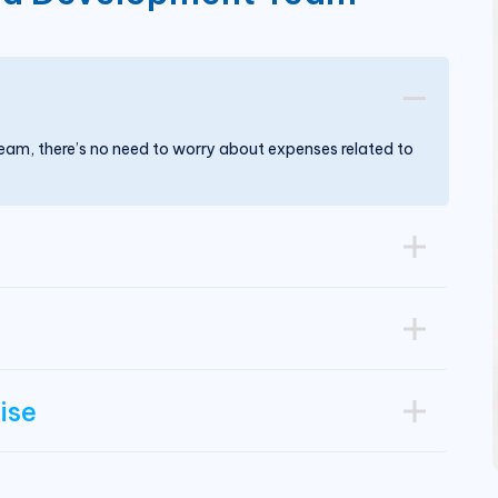
m, there’s no need to worry about expenses related to
ise