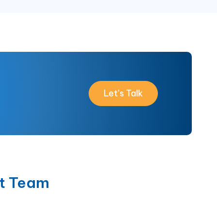
Let’s Talk
t Team