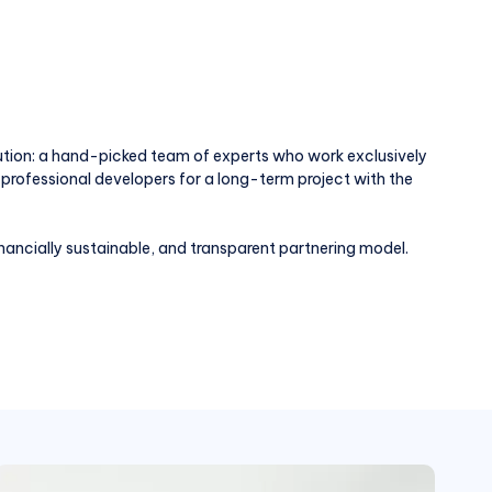
ution: a hand-picked team of experts who work exclusively
professional developers for a long-term project with the
nancially sustainable, and transparent partnering model.