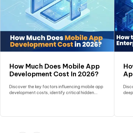
How Much Does Mobile App
Ho
Development Cost In 2026?
Ap
Gr
Discover the key factors influencing mobile app
Disc
development costs, identify critical hidden
deep
expenses, and explore effective strategies to
selec
optimize your app development budget.
scala