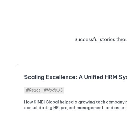
Successful stories throu
Scaling Excellence: A Unified HRM S
#React
#Node.JS
How KIMEI Global helped a growing tech company re
consolidating HR, project management, and asset t