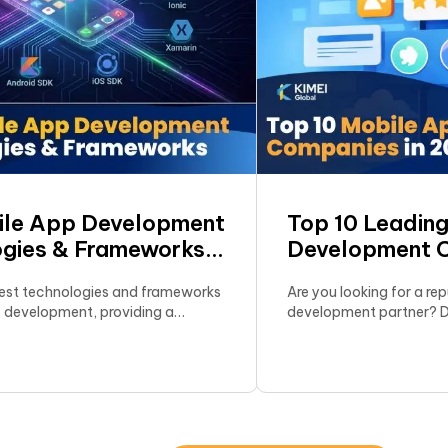
ile App Development
Top 10 Leadin
gies & Frameworks
Development 
test technologies and frameworks
Are you looking for a re
p development, providing a
development partner? Di
 overview to help businesses
10 agencies now. Feature
st optimal deployment strategy.
authentic client reviews
Get expert advice on ch
partner for your project!