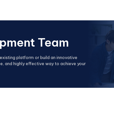
opment Team
existing platform or build an innovative
e, and highly effective way to achieve your