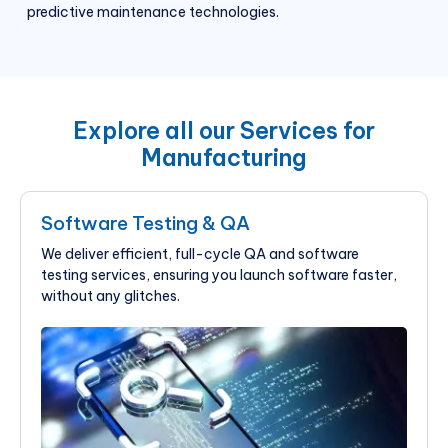
predictive maintenance technologies.
Explore all our Services for
Manufacturing
Software Testing & QA
We deliver efficient, full-cycle QA and software
testing services, ensuring you launch software faster,
without any glitches.