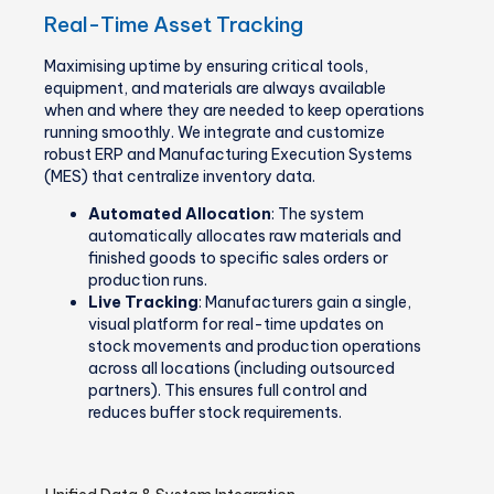
Real-Time Asset Tracking
Maximising uptime by ensuring critical tools,
equipment, and materials are always available
when and where they are needed to keep operations
running smoothly. We integrate and customize
robust ERP and Manufacturing Execution Systems
(MES) that centralize inventory data.
Automated Allocation
: The system
automatically allocates raw materials and
finished goods to specific sales orders or
production runs.
Live Tracking
: Manufacturers gain a single,
visual platform for real-time updates on
stock movements and production operations
across all locations (including outsourced
partners). This ensures full control and
reduces buffer stock requirements.