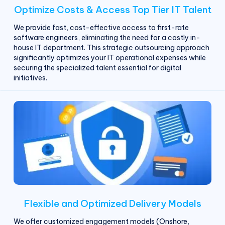
Optimize Costs & Access Top Tier IT Talent
We provide fast, cost-effective access to first-rate
software engineers, eliminating the need for a costly in-
house IT department. This strategic outsourcing approach
significantly optimizes your IT operational expenses while
securing the specialized talent essential for digital
initiatives.
Flexible and Optimized Delivery Models
We offer customized engagement models (Onshore,