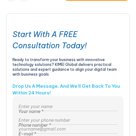
Start With A FREE
Consultation Today!
Ready to transform your business with innovative
technology solutions? KIMEI Global delivers practical
solutions and expert guidance to align your digital team
with business goals
Drop Us A Message, And We'll Get Back To You
Within 24 Hours!
Your name *
Phone number *
E-mail *