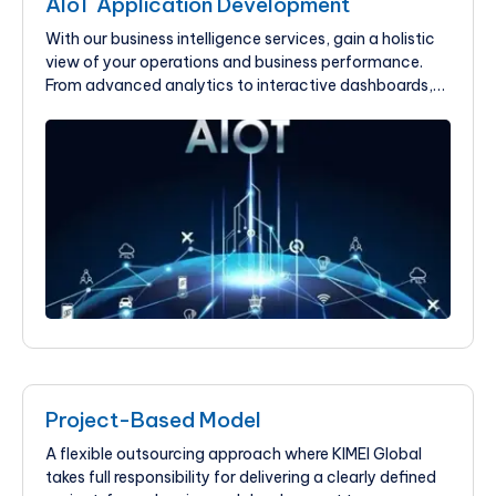
AIoT Application Development
With our business intelligence services, gain a holistic
view of your operations and business performance.
From advanced analytics to interactive dashboards,
we help businesses improve their visibility and drive
growth.
Project-Based Model
A flexible outsourcing approach where KIMEI Global
takes full responsibility for delivering a clearly defined