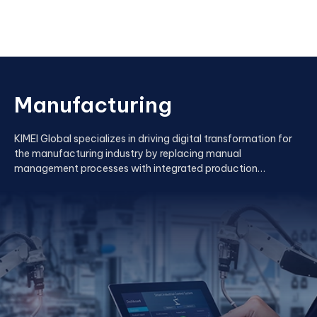
Manufacturing
KIMEI Global specializes in driving digital transformation for
the manufacturing industry by replacing manual
management processes with integrated production
management applications.