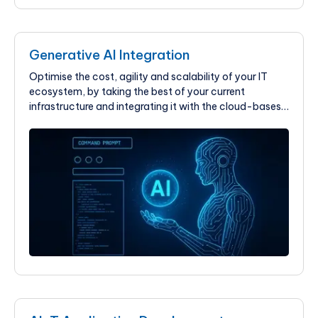
Generative AI Integration
Optimise the cost, agility and scalability of your IT
ecosystem, by taking the best of your current
infrastructure and integrating it with the cloud-bases
solution at KIMEI Global.