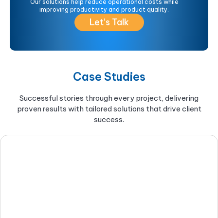
Our solutions help reduce operational costs while
improving productivity and product quality.
Let’s Talk
Case Studies
Successful stories through every project, delivering
proven results with tailored solutions that drive client
success.