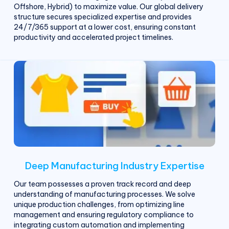
Offshore, Hybrid) to maximize value. Our global delivery
structure secures specialized expertise and provides
24/7/365 support at a lower cost, ensuring constant
productivity and accelerated project timelines.
Deep Manufacturing Industry Expertise
Our team possesses a proven track record and deep
understanding of manufacturing processes. We solve
unique production challenges, from optimizing line
management and ensuring regulatory compliance to
integrating custom automation and implementing