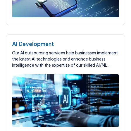
AI Development
Our AI outsourcing services help businesses implement
the latest AI technologies and enhance business
intelligence with the expertise of our skilled AI/ML
professionals.