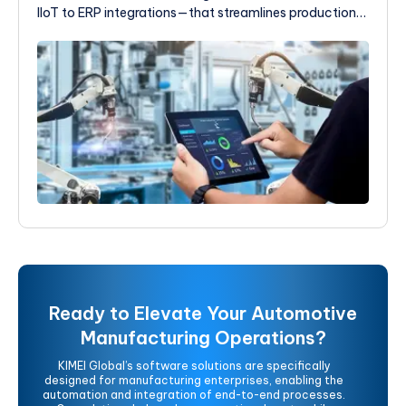
IIoT to ERP integrations—that streamlines production,
enhances quality control, and provides the real-time
visibility you need to make smarter, faster decisions.
Ready to Elevate Your Automotive
Manufacturing Operations?
KIMEI Global’s software solutions are specifically
designed for manufacturing enterprises, enabling the
automation and integration of end-to-end processes.