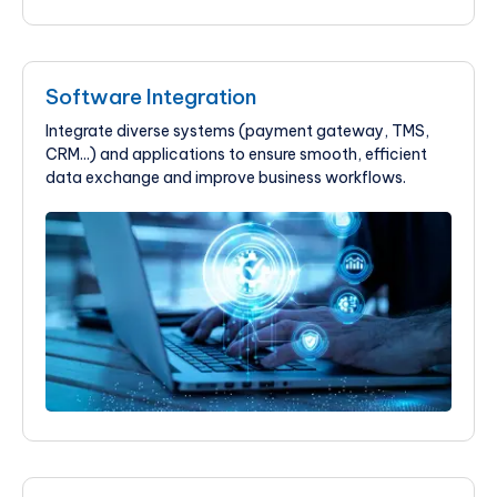
Software Integration
Integrate diverse systems (payment gateway, TMS,
CRM...) and applications to ensure smooth, efficient
data exchange and improve business workflows.