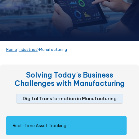
Home
Industries
Manufacturing
Solving Today's Business
Challenges with
Manufacturing
Digital Transformation in Manufacturing
Real-Time Asset Tracking