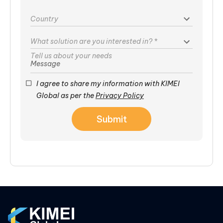
Country
What solution are you interested in?
*
Message
I agree to share my information with KIMEI
Global as per the
Privacy Policy
Submit