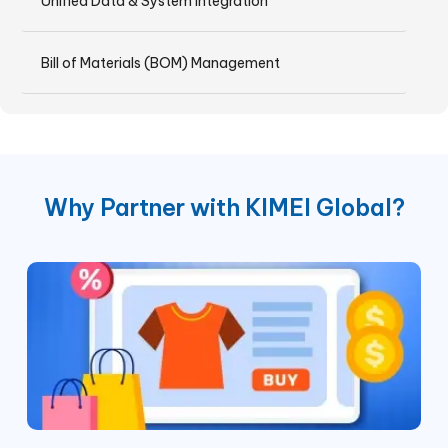
Unified Data & System Integration
Bill of Materials (BOM) Management
Why Partner with KIMEI Global?