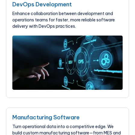
DevOps Development
Enhance collaboration between development and
operations teams for faster, more reliable software
delivery with DevOps practices.
Manufacturing Software
Turn operational data into a competitive edge. We
build custom manufacturing software—from MES and