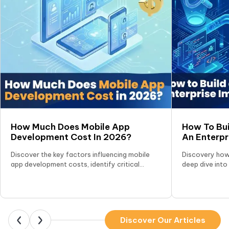
How Much Does Mobile App
How To Bui
Development Cost In 2026?
An Enterp
(A–Z Guid
Discover the key factors influencing mobile
Discovery how 
app development costs, identify critical
deep dive into
hidden expenses, and explore effective
selecting the 
strategies to optimize your app development
scalability.
budget.
Discover Our Articles