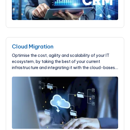
Cloud Migration
Optimise the cost, agility and scalability of your IT
ecosystem, by taking the best of your current
infrastructure and integrating it with the cloud-bases
solution at KIMEI Global.