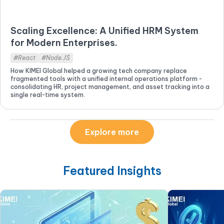
Scaling Excellence: A Unified HRM System
for Modern Enterprises.
#React
#Node.JS
How KIMEI Global helped a growing tech company replace
fragmented tools with a unified internal operations platform -
consolidating HR, project management, and asset tracking into a
single real-time system.
Explore more
Featured Insights