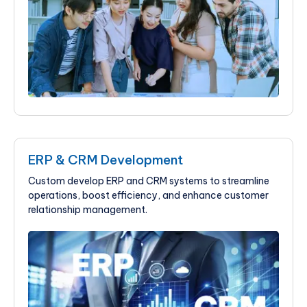
ERP & CRM Development
Custom develop ERP and CRM systems to streamline
operations, boost efficiency, and enhance customer
relationship management.