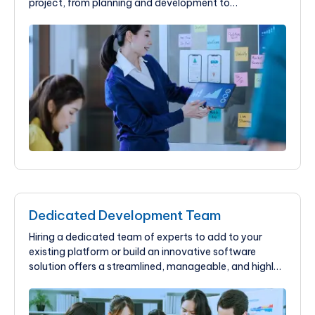
project, from planning and development to
deployment and maintenance. Contact our experts to
stay competitive.
Dedicated Development Team
Hiring a dedicated team of experts to add to your
existing platform or build an innovative software
solution offers a streamlined, manageable, and highly
effective way to achieve your software development
goals.